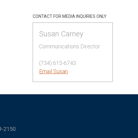
CONTACT FOR MEDIA INQUIRIES ONLY
Susan Carney
Communications Director
(734) 615-6743
Email Susan
9-2150