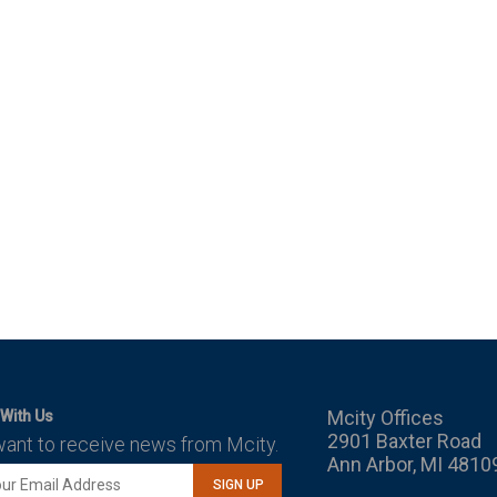
Mcity Offices
With Us
2901 Baxter Road
want to receive news from Mcity.
Ann Arbor, MI 4810
SIGN UP