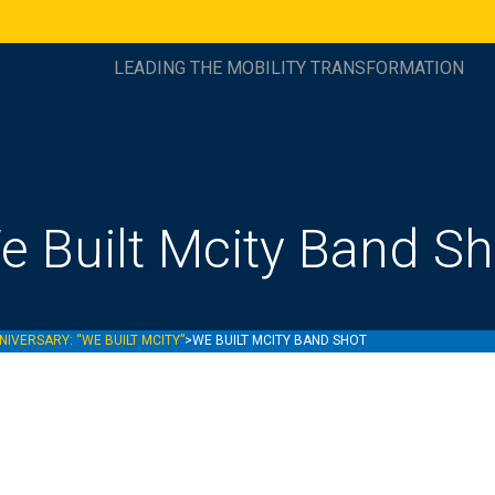
LEADING THE MOBILITY TRANSFORMATION
e Built Mcity Band Sh
NIVERSARY: “WE BUILT MCITY”
>
WE BUILT MCITY BAND SHOT