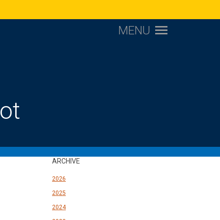
MENU
ot
ARCHIVE
2026
2025
2024