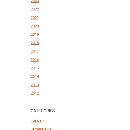
2023
2022
2021
2020
2019
2018
2017
2016
2015
2014
2013
2012
CATEGORIES
EVENTS
IN THE NEWS