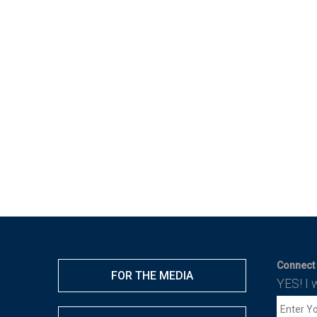
Connect 
FOR THE MEDIA
YES! I 