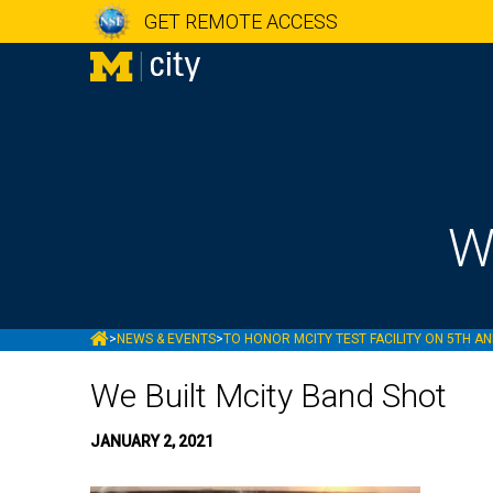
GET REMOTE ACCESS
W
MCITY
>
NEWS & EVENTS
>
TO HONOR MCITY TEST FACILITY ON 5TH AN
We Built Mcity Band Shot
JANUARY 2, 2021