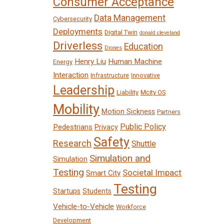
Consumer Acceptance
Data Management
Cybersecurity
Deployments
Digital Twin
donald cleveland
Driverless
Education
Drones
Henry Liu
Human Machine
Energy
Interaction
Infrastructure
Innovative
Leadership
Liability
Mcity OS
Mobility
Motion Sickness
Partners
Public Policy
Pedestrians
Privacy
Safety
Research
Shuttle
Simulation and
Simulation
Testing
Societal Impact
Smart City
Testing
Startups
Students
Vehicle-to-Vehicle
Workforce
Development