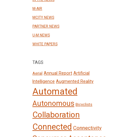
M-AIR
MCITY NEWS
PARTNER NEWS
U-M NEWS
WHITE PAPERS
TAGS
Annual Report
Artificial
Aerial
Intelligence
Augmented Reality
Automated
Autonomous
Bicyclists
Collaboration
Connected
Connectivity