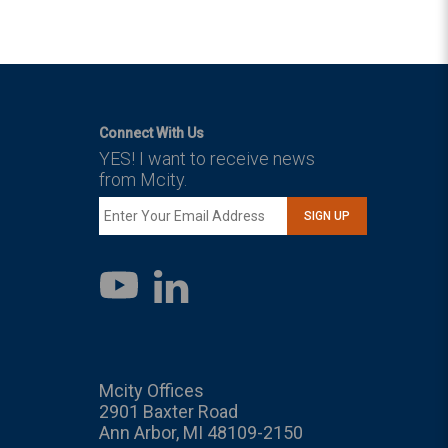
Connect With Us
YES! I want to receive news
from Mcity.
SIGN UP
LinkedIn
YouTube
Mcity Offices
2901 Baxter Road
Ann Arbor, MI 48109-2150