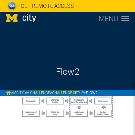
GET REMOTE ACCESS
MENU
Flow2
MCITY
>
MCITY AV CHALLENGE
>
CHALLENGE SETUP
>
FLOW2