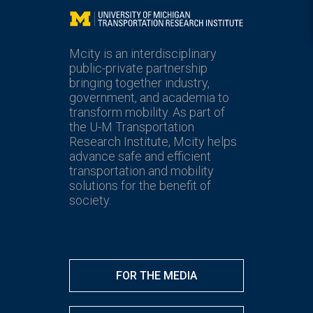
Mcity
Mcity is an interdisciplinary
public-private partnership
bringing together industry,
government, and academia to
transform mobility. As part of
the U-M Transportation
Research Institute, Mcity helps
advance safe and efficient
transportation and mobility
solutions for the benefit of
society.
FOR THE MEDIA