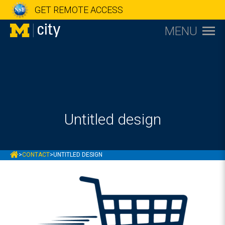
GET REMOTE ACCESS
MENU
Untitled design
MCITY
>
CONTACT
>
UNTITLED DESIGN