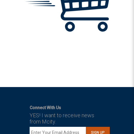
Connect With Us
YES! I want to receive news
from Mcity.
SIGN UP