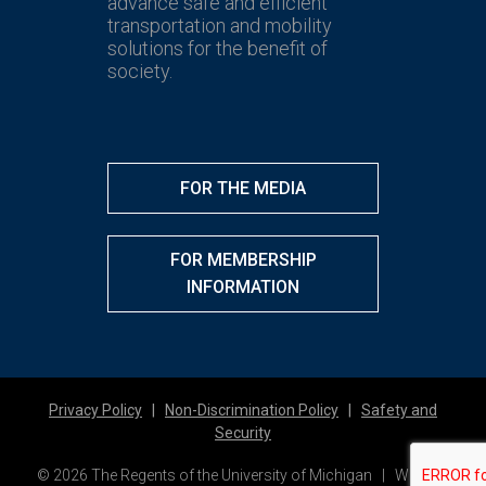
advance safe and efficient
transportation and mobility
solutions for the benefit of
society.
FOR THE MEDIA
FOR MEMBERSHIP
INFORMATION
Privacy Policy
|
Non-Discrimination Policy
|
Safety and
Security
© 2026 The Regents of the University of Michigan | Website