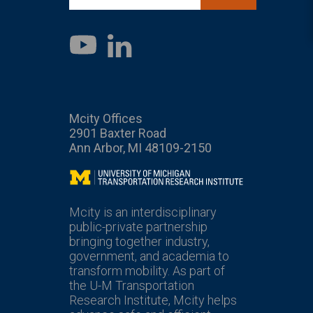
LinkedIn
YouTube
Mcity Offices
2901 Baxter Road
Ann Arbor, MI 48109-2150
Mcity
Mcity is an interdisciplinary
public-private partnership
bringing together industry,
government, and academia to
transform mobility. As part of
the U-M Transportation
Research Institute, Mcity helps