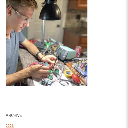
ARCHIVE
2026