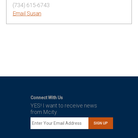
(734) 615-6743
Email Susan
Connect With Us
YES! I want to receive news
from Mcity.
SIGN UP