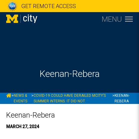
GET REMOTE ACCESS
MENU
Keenan-Rebera
MCITY
>
NEWS &
>
COVID-19 COULD HAVE DERAILED MCITY’S
>
KEENAN-
EVENTS
SUMMER INTERNS. IT DID NOT.
REBERA
Keenan-Rebera
MARCH 27, 2024