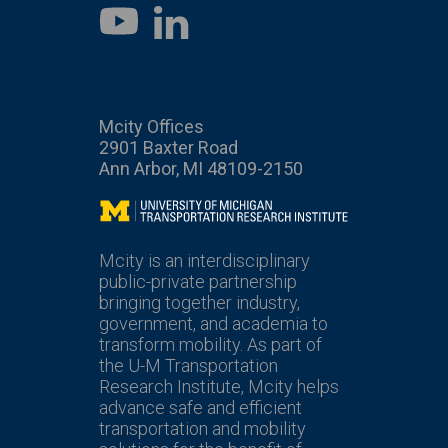
LinkedIn
YouTube
Mcity Offices
2901 Baxter Road
Ann Arbor, MI 48109-2150
Mcity
Mcity is an interdisciplinary
public-private partnership
bringing together industry,
government, and academia to
transform mobility. As part of
the U-M Transportation
Research Institute, Mcity helps
advance safe and efficient
transportation and mobility