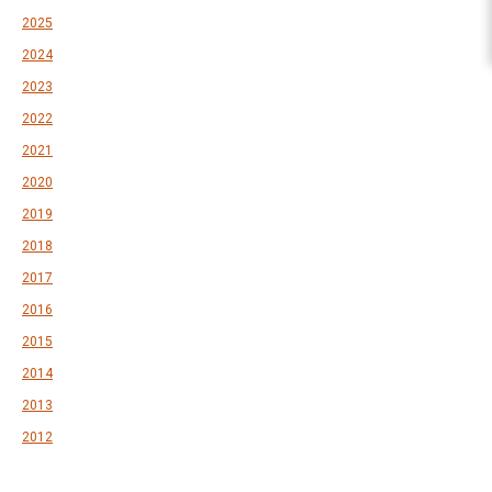
2025
2024
2023
2022
2021
2020
2019
2018
2017
2016
2015
2014
2013
2012