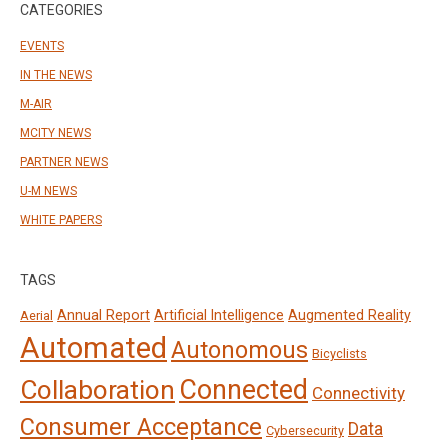
CATEGORIES
EVENTS
IN THE NEWS
M-AIR
MCITY NEWS
PARTNER NEWS
U-M NEWS
WHITE PAPERS
TAGS
Annual Report
Artificial Intelligence
Augmented Reality
Aerial
Automated
Autonomous
Bicyclists
Connected
Collaboration
Connectivity
Consumer Acceptance
Data
Cybersecurity