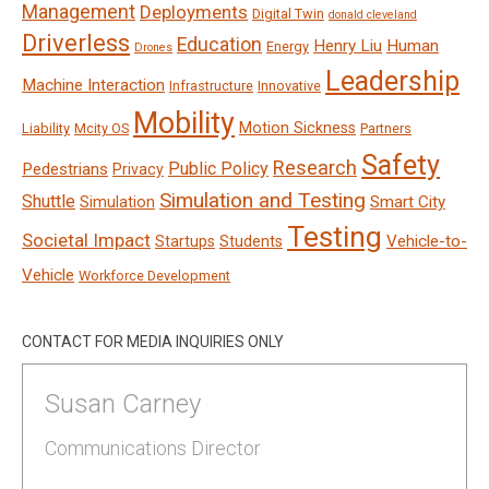
Management
Deployments
Digital Twin
donald cleveland
Driverless
Education
Henry Liu
Human
Energy
Drones
Leadership
Machine Interaction
Infrastructure
Innovative
Mobility
Motion Sickness
Liability
Mcity OS
Partners
Safety
Research
Public Policy
Pedestrians
Privacy
Simulation and Testing
Shuttle
Smart City
Simulation
Testing
Societal Impact
Vehicle-to-
Startups
Students
Vehicle
Workforce Development
CONTACT FOR MEDIA INQUIRIES ONLY
Susan Carney
Communications Director