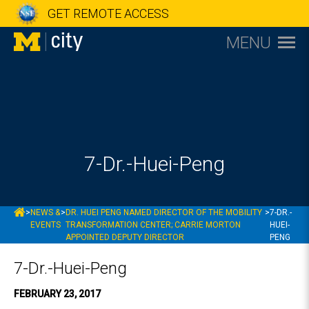
GET REMOTE ACCESS
MENU
7-Dr.-Huei-Peng
MCITY
>
NEWS &
>
DR. HUEI PENG NAMED DIRECTOR OF THE MOBILITY
>
7-DR.-
EVENTS
TRANSFORMATION CENTER; CARRIE MORTON
HUEI-
APPOINTED DEPUTY DIRECTOR
PENG
7-Dr.-Huei-Peng
FEBRUARY 23, 2017