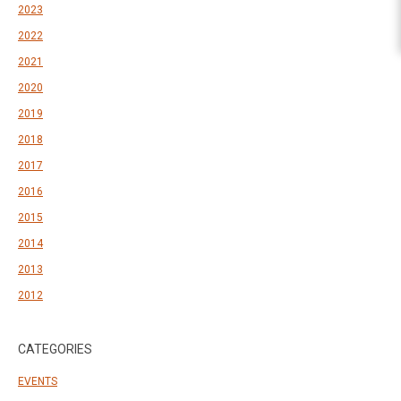
2023
2022
2021
2020
2019
2018
2017
2016
2015
2014
2013
2012
CATEGORIES
EVENTS