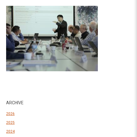
ARCHIVE
2026
2025
2024