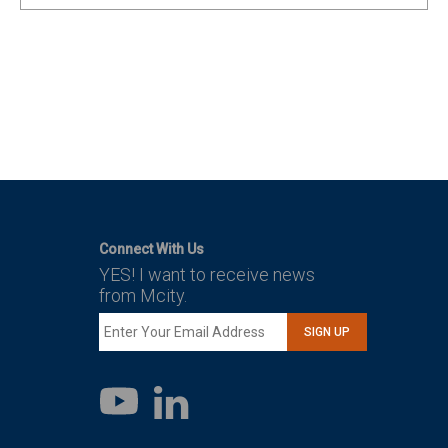
Connect With Us
YES! I want to receive news
from Mcity.
SIGN UP
LinkedIn
YouTube