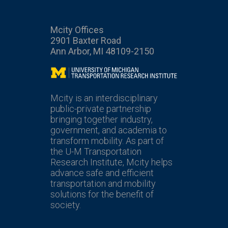
Mcity Offices
2901 Baxter Road
Ann Arbor, MI 48109-2150
Mcity
Mcity is an interdisciplinary
public-private partnership
bringing together industry,
government, and academia to
transform mobility. As part of
the U-M Transportation
Research Institute, Mcity helps
advance safe and efficient
transportation and mobility
solutions for the benefit of
society.