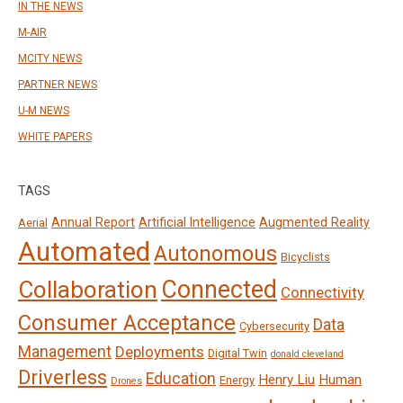
IN THE NEWS
M-AIR
MCITY NEWS
PARTNER NEWS
U-M NEWS
WHITE PAPERS
TAGS
Annual Report
Artificial Intelligence
Augmented Reality
Aerial
Automated
Autonomous
Bicyclists
Connected
Collaboration
Connectivity
Consumer Acceptance
Data
Cybersecurity
Management
Deployments
Digital Twin
donald cleveland
Driverless
Education
Henry Liu
Human
Energy
Drones