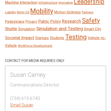
Leadership
Machine Interaction
Infrastructure
Innovative
Mobility
Motion Sickness
Liability
Mcity OS
Partners
Safety
Research
Public Policy
Pedestrians
Privacy
Simulation and Testing
Shuttle
Smart City
Simulation
Testing
Societal Impact
Vehicle-to-
Startups
Students
Vehicle
Workforce Development
CONTACT FOR MEDIA INQUIRIES ONLY
Susan Carney
Communications Director
(734) 615-6743
Email Susan