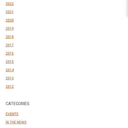
2022
2021
2020
2019
2018
2017
2016
2015
2014
2013
2012
CATEGORIES
EVENTS
IN THE NEWS