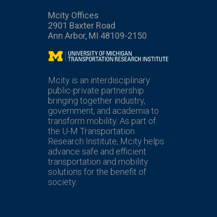
Mcity Offices
2901 Baxter Road
Ann Arbor, MI 48109-2150
Mcity
Mcity is an interdisciplinary
public-private partnership
bringing together industry,
government, and academia to
transform mobility. As part of
the U-M Transportation
Research Institute, Mcity helps
advance safe and efficient
transportation and mobility
solutions for the benefit of
society.