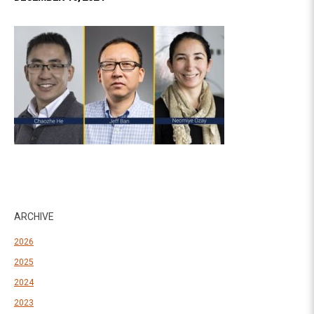
ARCHIVE
2026
2025
2024
2023