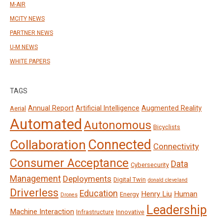
M-AIR
MCITY NEWS
PARTNER NEWS
U-M NEWS
WHITE PAPERS
TAGS
Annual Report
Artificial Intelligence
Augmented Reality
Aerial
Automated
Autonomous
Bicyclists
Connected
Collaboration
Connectivity
Consumer Acceptance
Data
Cybersecurity
Management
Deployments
Digital Twin
donald cleveland
Driverless
Education
Henry Liu
Human
Energy
Drones
Leadership
Machine Interaction
Infrastructure
Innovative