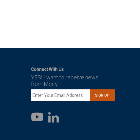
Connect With Us
YES! I want to receive news
from Mcity.
SIGN UP
LinkedIn
YouTube