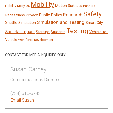
Mobility
Motion Sickness
Liability
Mcity OS
Partners
Safety
Research
Public Policy
Pedestrians
Privacy
Simulation and Testing
Shuttle
Smart City
Simulation
Testing
Societal Impact
Vehicle-to-
Startups
Students
Vehicle
Workforce Development
CONTACT FOR MEDIA INQUIRIES ONLY
Susan Carney
Communications Director
(734) 615-6743
Email Susan