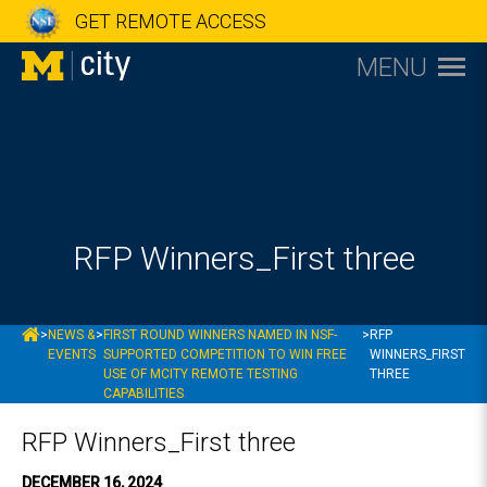
GET REMOTE ACCESS
MENU
RFP Winners_First three
MCITY
>
NEWS &
>
FIRST ROUND WINNERS NAMED IN NSF-
>
RFP
EVENTS
SUPPORTED COMPETITION TO WIN FREE
WINNERS_FIRST
USE OF MCITY REMOTE TESTING
THREE
CAPABILITIES
RFP Winners_First three
DECEMBER 16, 2024