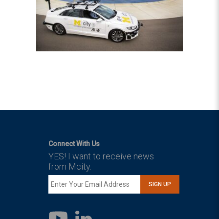
Connect With Us
YES! I want to receive news
from Mcity.
SIGN UP
LinkedIn