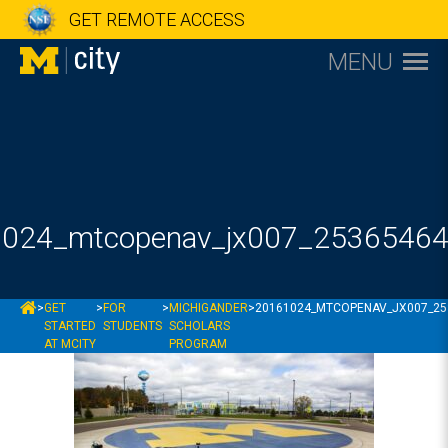
GET REMOTE ACCESS
MENU
024_mtcopenav_jx007_2536546
MCITY
>
GET
>
FOR
>
MICHIGANDER
>
20161024_MTCOPENAV_JX007_25
STARTED
STUDENTS
SCHOLARS
AT MCITY
PROGRAM