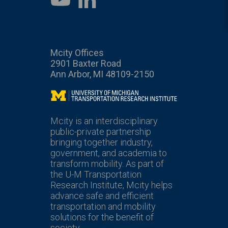
YouTube
Mcity Offices
2901 Baxter Road
Ann Arbor, MI 48109-2150
Mcity
Mcity is an interdisciplinary
public-private partnership
bringing together industry,
government, and academia to
transform mobility. As part of
the U-M Transportation
Research Institute, Mcity helps
advance safe and efficient
transportation and mobility
solutions for the benefit of
society.