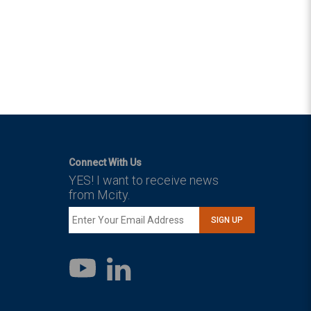
Connect With Us
YES! I want to receive news
from Mcity.
SIGN UP
LinkedIn
YouTube