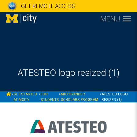
GET REMOTE ACCESS
MENU
ATESTEO logo resized (1)
MCITY
>
GET STARTED
>
FOR
>
MICHIGANDER
>
ATESTEO LOGO
AT MCITY
STUDENTS
SCHOLARS PROGRAM
RESIZED (1)