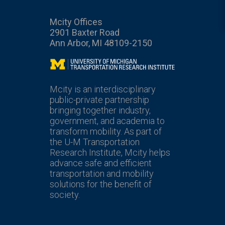
Mcity Offices
2901 Baxter Road
Ann Arbor, MI 48109-2150
Mcity
Mcity is an interdisciplinary
public-private partnership
bringing together industry,
government, and academia to
transform mobility. As part of
the U-M Transportation
Research Institute, Mcity helps
advance safe and efficient
transportation and mobility
solutions for the benefit of
society.