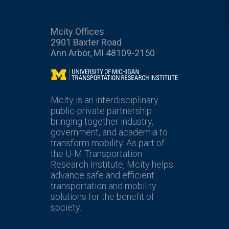
Mcity Offices
2901 Baxter Road
Ann Arbor, MI 48109-2150
Mcity
Mcity is an interdisciplinary
public-private partnership
bringing together industry,
government, and academia to
transform mobility. As part of
the U-M Transportation
Research Institute, Mcity helps
advance safe and efficient
transportation and mobility
solutions for the benefit of
society.