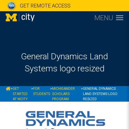
GET REMOTE ACCESS
MENU
General Dynamics Land
Systems logo resized
MCITY
>
GET
>
FOR
>
MICHIGANDER
>
GENERAL DYNAMICS
STARTED
STUDENTS
SCHOLARS
LAND SYSTEMS LOGO
AT MCITY
PROGRAM
RESIZED