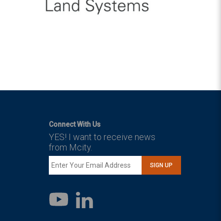
Connect With Us
YES! I want to receive news
from Mcity.
SIGN UP
LinkedIn
YouTube