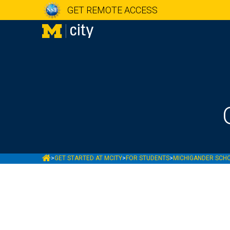
GET REMOTE ACCESS
MCITY
>
GET STARTED AT MCITY
>
FOR STUDENTS
>
MICHIGANDER SCH