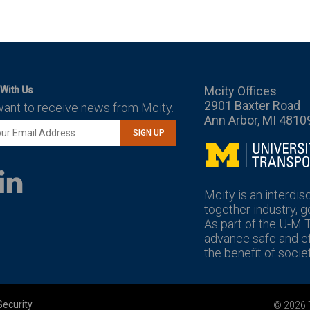
Mcity Offices
With Us
2901 Baxter Road
want to receive news from Mcity.
Ann Arbor, MI 4810
SIGN UP
Mcity
LinkedIn
YouTube
Mcity is an interdis
together industry, 
As part of the U-M 
advance safe and eff
the benefit of societ
Security
© 2026 T