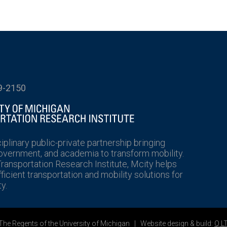
9-2150
ciplinary public-private partnership bringing
government, and academia to transform mobility.
Transportation Research Institute, Mcity helps
icient transportation and mobility solutions for
y.
he Regents of the University of Michigan | Website design & build:
Q L