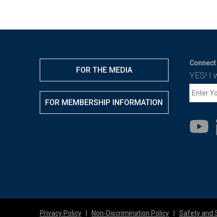
Connect 
FOR THE MEDIA
YES! I 
FOR MEMBERSHIP INFORMATION
Privacy Policy
|
Non-Discrimination Policy
|
Safety and 