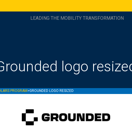
LEADING THE MOBILITY TRANSFORMATION
Grounded logo resize
OLARS PROGRAM
>
GROUNDED LOGO RESIZED