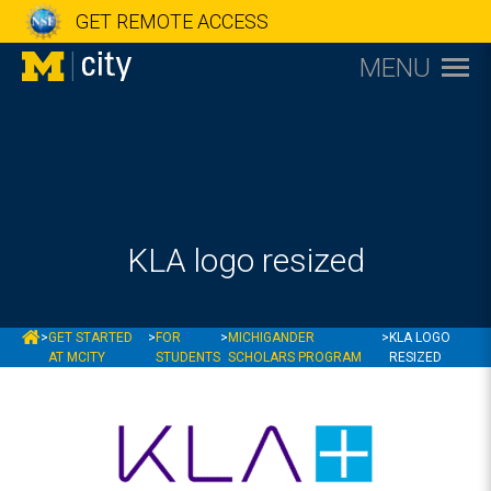
GET REMOTE ACCESS
MENU
KLA logo resized
MCITY
>
GET STARTED
>
FOR
>
MICHIGANDER
>
KLA LOGO
AT MCITY
STUDENTS
SCHOLARS PROGRAM
RESIZED