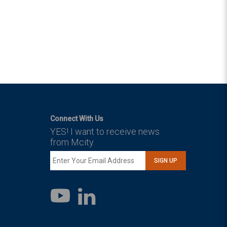
Connect With Us
YES! I want to receive news
from Mcity.
SIGN UP
LinkedIn
YouTube