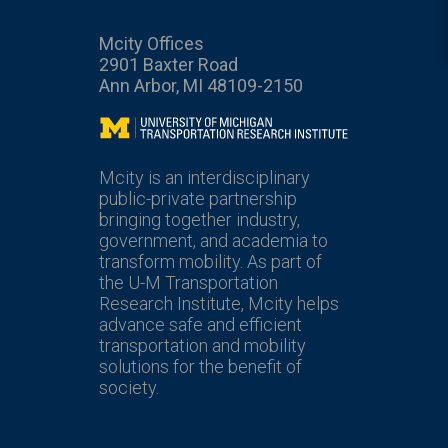
Mcity Offices
2901 Baxter Road
Ann Arbor, MI 48109-2150
Mcity
Mcity is an interdisciplinary
public-private partnership
bringing together industry,
government, and academia to
transform mobility. As part of
the U-M Transportation
Research Institute, Mcity helps
advance safe and efficient
transportation and mobility
solutions for the benefit of
society.