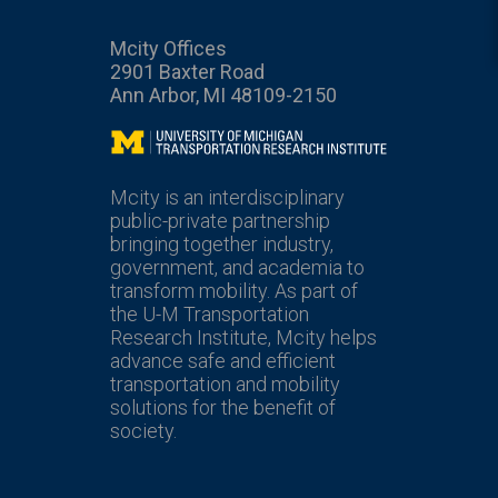
Mcity Offices
2901 Baxter Road
Ann Arbor, MI 48109-2150
Mcity
Mcity is an interdisciplinary
public-private partnership
bringing together industry,
government, and academia to
transform mobility. As part of
the U-M Transportation
Research Institute, Mcity helps
advance safe and efficient
transportation and mobility
solutions for the benefit of
society.