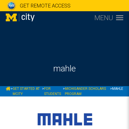
GET REMOTE ACCESS
MENU
mahle
MCITY
>
GET STARTED AT
>
FOR
>
MICHIGANDER SCHOLARS
>
MAHLE
MCITY
STUDENTS
PROGRAM