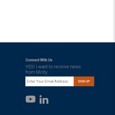
Connect With Us
YES! I want to receive news
from Mcity.
SIGN UP
LinkedIn
YouTube