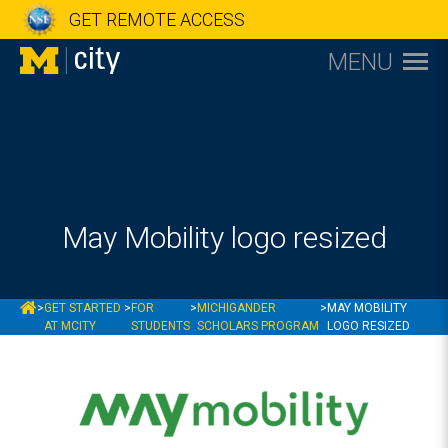
GET REMOTE ACCESS
MENU
May Mobility logo resized
MCITY
>
GET STARTED
>
FOR
>
MICHIGANDER
>
MAY MOBILITY
AT MCITY
STUDENTS
SCHOLARS PROGRAM
LOGO RESIZED