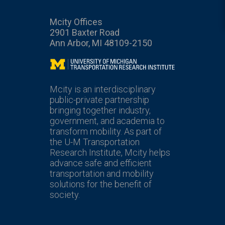
Mcity Offices
2901 Baxter Road
Ann Arbor, MI 48109-2150
Mcity
Mcity is an interdisciplinary
public-private partnership
bringing together industry,
government, and academia to
transform mobility. As part of
the U-M Transportation
Research Institute, Mcity helps
advance safe and efficient
transportation and mobility
solutions for the benefit of
society.