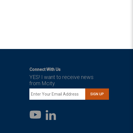
Connect With Us
YES! I want to receive news
from Mcity.
SIGN UP
LinkedIn
YouTube