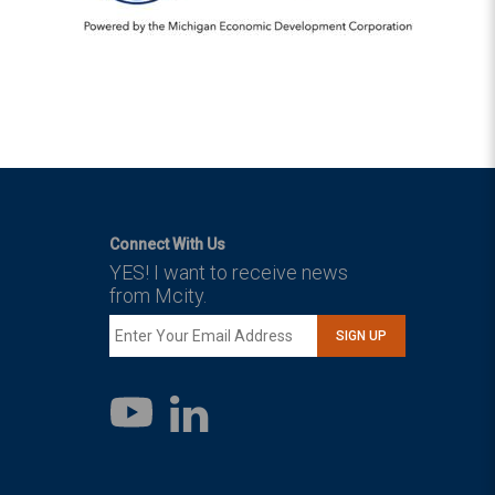
Connect With Us
YES! I want to receive news
from Mcity.
SIGN UP
LinkedIn
YouTube