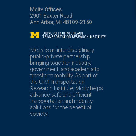
Mcity Offices
2901 Baxter Road
Ann Arbor, MI 48109-2150
Mcity
Mcity is an interdisciplinary
public-private partnership
bringing together industry,
government, and academia to
transform mobility. As part of
the U-M Transportation
Research Institute, Mcity helps
advance safe and efficient
transportation and mobility
solutions for the benefit of
society.