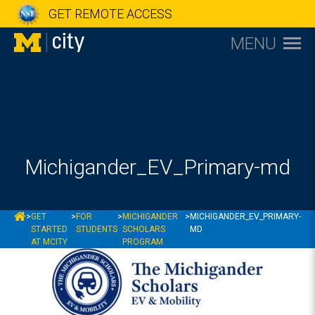
GET REMOTE ACCESS
MENU
Michigander_EV_Primary-md
MCITY
>
GET
>
FOR
>
MICHIGANDER
>
MICHIGANDER_EV_PRIMARY-
STARTED
STUDENTS
SCHOLARS
MD
AT MCITY
PROGRAM