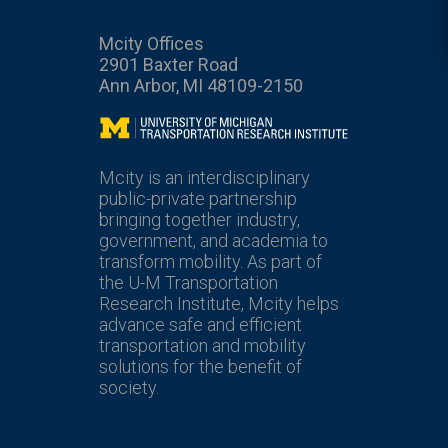
Mcity Offices
2901 Baxter Road
Ann Arbor, MI 48109-2150
Mcity
Mcity is an interdisciplinary
public-private partnership
bringing together industry,
government, and academia to
transform mobility. As part of
the U-M Transportation
Research Institute, Mcity helps
advance safe and efficient
transportation and mobility
solutions for the benefit of
society.