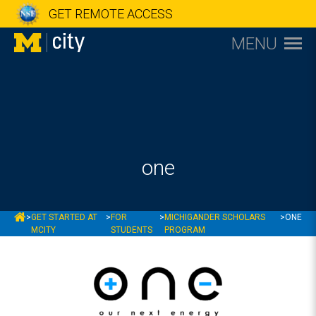
GET REMOTE ACCESS
MENU
one
MCITY
>
GET STARTED AT
>
FOR
>
MICHIGANDER SCHOLARS
>
ONE
MCITY
STUDENTS
PROGRAM