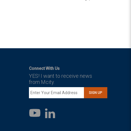
Connect With Us
YES! I want to receive news
from Mcity.
SIGN UP
LinkedIn
YouTube