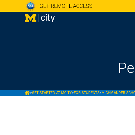
GET REMOTE ACCESS
Pe
MCITY
>
GET STARTED AT MCITY
>
FOR STUDENTS
>
MICHIGANDER SCH