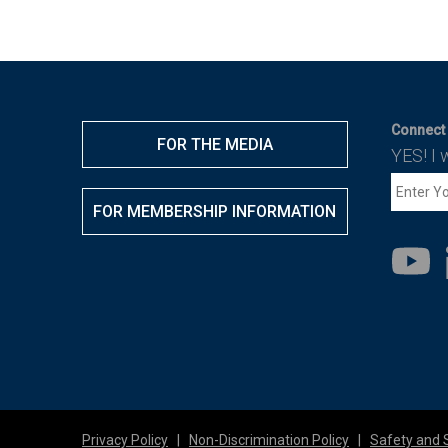
Connect 
FOR THE MEDIA
YES! I 
FOR MEMBERSHIP INFORMATION
Privacy Policy
|
Non-Discrimination Policy
|
Safety and 