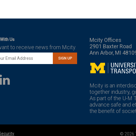
Mcity Offices
With Us
2901 Baxter Road
want to receive news from Mcity.
Ann Arbor, MI 4810
SIGN UP
Mcity
LinkedIn
YouTube
Mcity is an interdis
together industry, 
As part of the U-M 
advance safe and eff
the benefit of societ
Security
© 2026 T