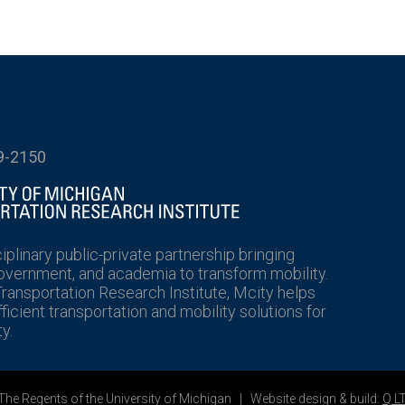
9-2150
ciplinary public-private partnership bringing
government, and academia to transform mobility.
Transportation Research Institute, Mcity helps
icient transportation and mobility solutions for
y.
he Regents of the University of Michigan | Website design & build:
Q L