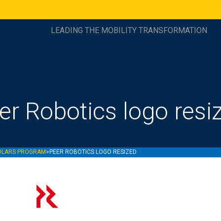
LEADING THE MOBILITY TRANSFORMATION
er Robotics logo resi
OLARS PROGRAM
>
PEER ROBOTICS LOGO RESIZED