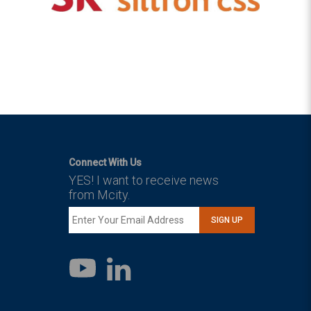
Connect With Us
YES! I want to receive news
from Mcity.
SIGN UP
LinkedIn
YouTube