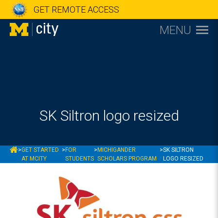
GET REMOTE ACCESS
MENU
SK Siltron logo resized
MCITY
>
GET STARTED
>
FOR
>
MICHIGANDER
>
SK SILTRON
AT MCITY
STUDENTS
SCHOLARS PROGRAM
LOGO RESIZED