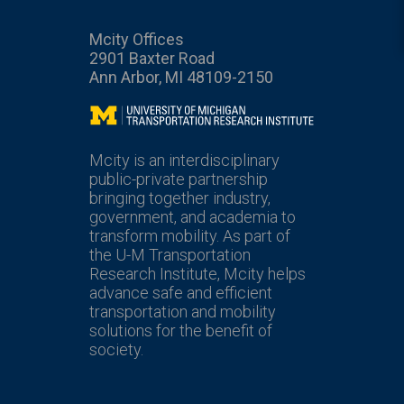
Mcity Offices
2901 Baxter Road
Ann Arbor, MI 48109-2150
Mcity
Mcity is an interdisciplinary
public-private partnership
bringing together industry,
government, and academia to
transform mobility. As part of
the U-M Transportation
Research Institute, Mcity helps
advance safe and efficient
transportation and mobility
solutions for the benefit of
society.