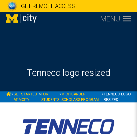
GET REMOTE ACCESS
MENU
Tenneco logo resized
MCITY
>
GET STARTED
>
FOR
>
MICHIGANDER
>
TENNECO LOGO
AT MCITY
STUDENTS
SCHOLARS PROGRAM
RESIZED