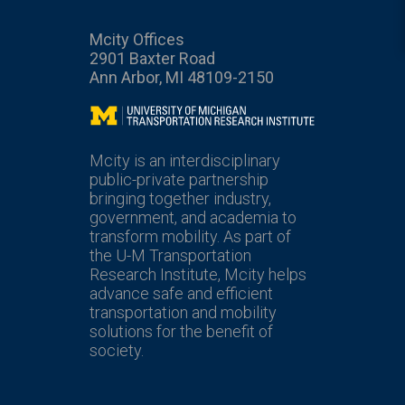
Mcity Offices
2901 Baxter Road
Ann Arbor, MI 48109-2150
Mcity
Mcity is an interdisciplinary
public-private partnership
bringing together industry,
government, and academia to
transform mobility. As part of
the U-M Transportation
Research Institute, Mcity helps
advance safe and efficient
transportation and mobility
solutions for the benefit of
society.