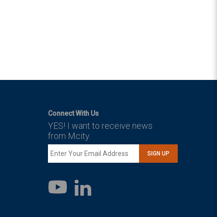
Connect With Us
YES! I want to receive news
from Mcity.
SIGN UP
LinkedIn
YouTube