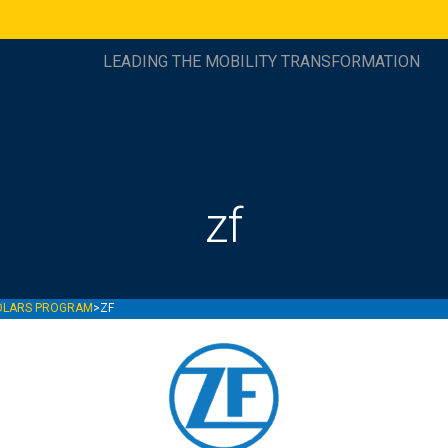
LEADING THE MOBILITY TRANSFORMATION
zf
OLARS PROGRAM
>
ZF