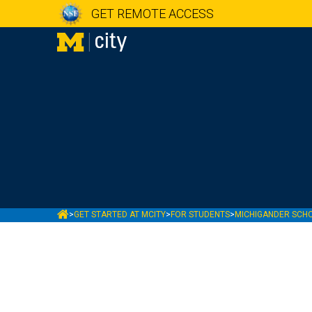
GET REMOTE ACCESS
MCITY
>
GET STARTED AT MCITY
>
FOR STUDENTS
>
MICHIGANDER SCH