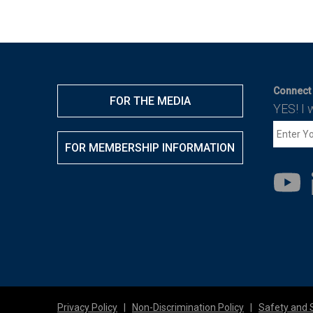
Connect 
FOR THE MEDIA
YES! I 
FOR MEMBERSHIP INFORMATION
Privacy Policy
|
Non-Discrimination Policy
|
Safety and 