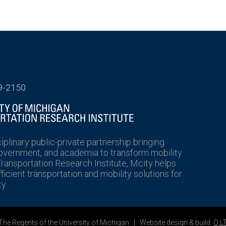
9-2150
ciplinary public-private partnership bringing
government, and academia to transform mobility.
Transportation Research Institute, Mcity helps
icient transportation and mobility solutions for
y.
he Regents of the University of Michigan | Website design & build:
Q L