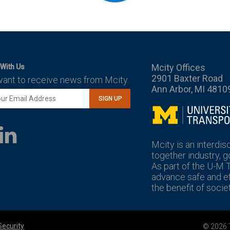
Mcity Offices
With Us
2901 Baxter Road
want to receive news from Mcity.
Ann Arbor, MI 4810
SIGN UP
Mcity
LinkedIn
YouTube
Mcity is an interdis
together industry, 
As part of the U-M 
advance safe and eff
the benefit of societ
Security
© 2026 T