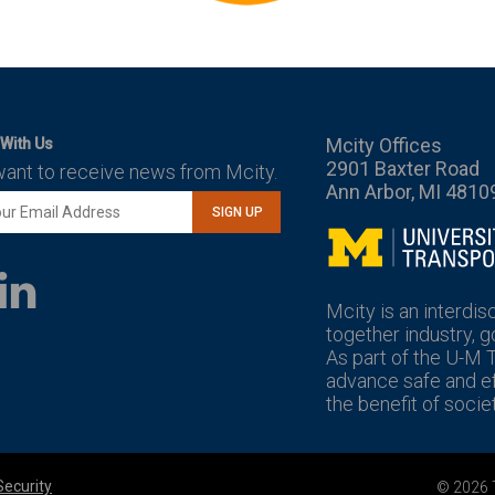
Mcity Offices
With Us
2901 Baxter Road
want to receive news from Mcity.
Ann Arbor, MI 4810
SIGN UP
Mcity
LinkedIn
YouTube
Mcity is an interdis
together industry, 
As part of the U-M 
advance safe and eff
the benefit of societ
Security
© 2026 T