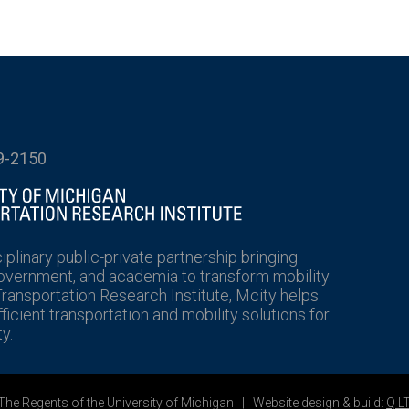
9-2150
ciplinary public-private partnership bringing
government, and academia to transform mobility.
Transportation Research Institute, Mcity helps
icient transportation and mobility solutions for
y.
he Regents of the University of Michigan | Website design & build:
Q L