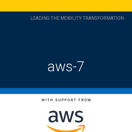
LEADING THE MOBILITY TRANSFORMATION
aws-7