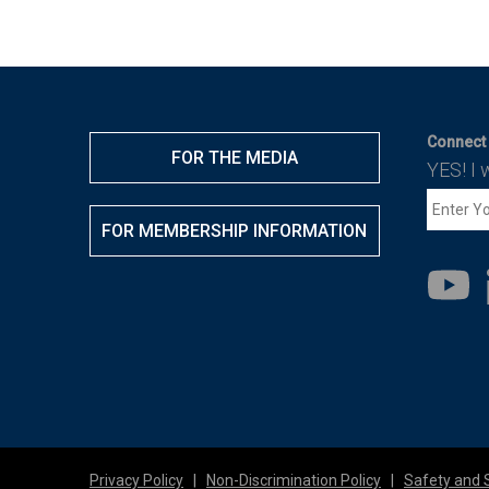
Connect 
FOR THE MEDIA
YES! I 
FOR MEMBERSHIP INFORMATION
Privacy Policy
|
Non-Discrimination Policy
|
Safety and 