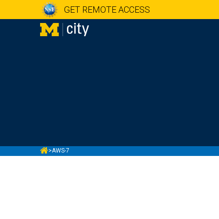
GET REMOTE ACCESS
MCITY
>
AWS-7