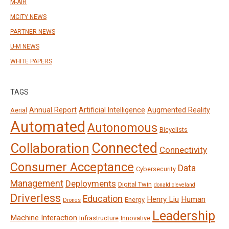
M-AIR
MCITY NEWS
PARTNER NEWS
U-M NEWS
WHITE PAPERS
TAGS
Annual Report
Artificial Intelligence
Augmented Reality
Aerial
Automated
Autonomous
Bicyclists
Connected
Collaboration
Connectivity
Consumer Acceptance
Data
Cybersecurity
Management
Deployments
Digital Twin
donald cleveland
Driverless
Education
Henry Liu
Human
Energy
Drones
Leadership
Machine Interaction
Infrastructure
Innovative