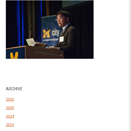
ARCHIVE
2026
2025
2024
2023