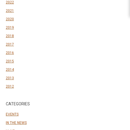
2022
2021
2020
2019
2018
2017
2016
2015
2014
2013
2012
CATEGORIES
EVENTS
IN THE NEWS