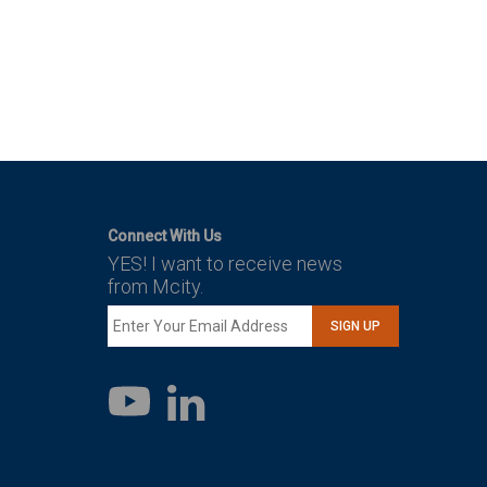
Connect With Us
YES! I want to receive news
from Mcity.
SIGN UP
LinkedIn
YouTube