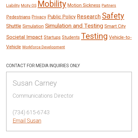
Mobility
Motion Sickness
Liability
Mcity OS
Partners
Safety
Research
Public Policy
Pedestrians
Privacy
Simulation and Testing
Shuttle
Smart City
Simulation
Testing
Societal Impact
Vehicle-to-
Startups
Students
Vehicle
Workforce Development
CONTACT FOR MEDIA INQUIRIES ONLY
Susan Carney
Communications Director
(734) 615-6743
Email Susan