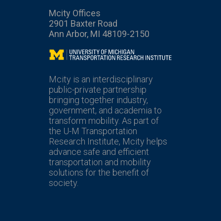
Mcity Offices
2901 Baxter Road
Ann Arbor, MI 48109-2150
Mcity
Mcity is an interdisciplinary
public-private partnership
bringing together industry,
government, and academia to
transform mobility. As part of
the U-M Transportation
Research Institute, Mcity helps
advance safe and efficient
transportation and mobility
solutions for the benefit of
society.