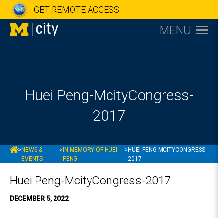
GET REMOTE ACCESS
MENU
Huei Peng-McityCongress-
2017
MCITY
>
NEWS &
>
IN MEMORY OF HUEI
>
HUEI PENG-MCITYCONGRESS-
EVENTS
PENG
2017
Huei Peng-McityCongress-2017
DECEMBER 5, 2022