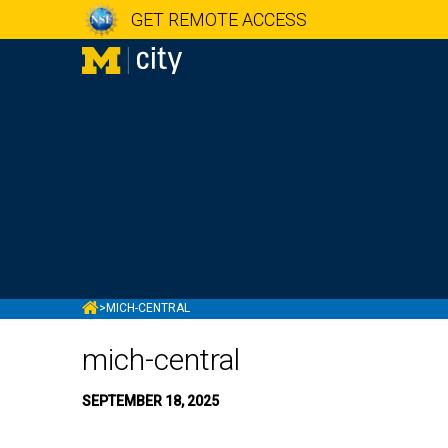
GET REMOTE ACCESS
MCITY
>
MICH-CENTRAL
mich-central
SEPTEMBER 18, 2025