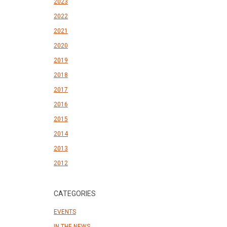
2023
2022
2021
2020
2019
2018
2017
2016
2015
2014
2013
2012
CATEGORIES
EVENTS
IN THE NEWS