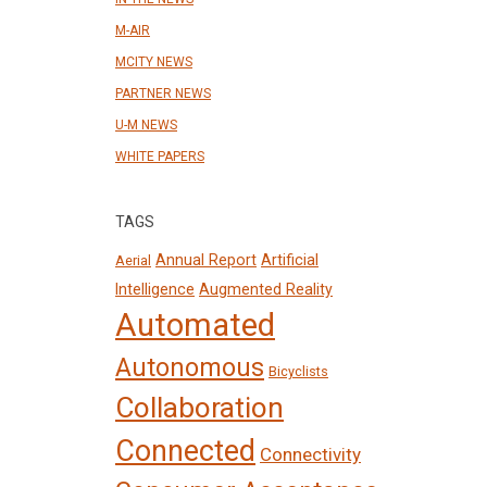
M-AIR
MCITY NEWS
PARTNER NEWS
U-M NEWS
WHITE PAPERS
TAGS
Annual Report
Artificial
Aerial
Intelligence
Augmented Reality
Automated
Autonomous
Bicyclists
Collaboration
Connected
Connectivity