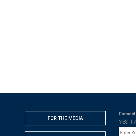
Connect 
FOR THE MEDIA
YES! I 