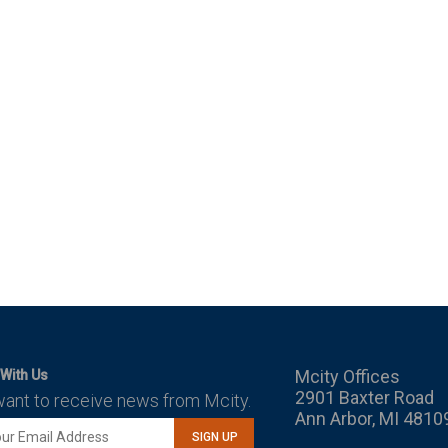
Mcity Offices
With Us
2901 Baxter Road
want to receive news from Mcity.
Ann Arbor, MI 4810
SIGN UP