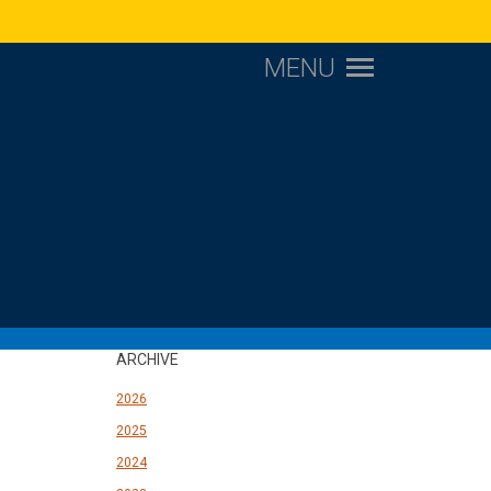
MENU
ARCHIVE
2026
2025
2024