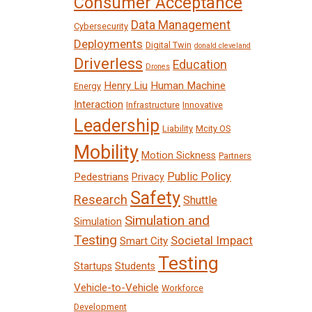
Consumer Acceptance
Data Management
Cybersecurity
Deployments
Digital Twin
donald cleveland
Driverless
Education
Drones
Henry Liu
Human Machine
Energy
Interaction
Infrastructure
Innovative
Leadership
Liability
Mcity OS
Mobility
Motion Sickness
Partners
Public Policy
Pedestrians
Privacy
Safety
Research
Shuttle
Simulation and
Simulation
Testing
Societal Impact
Smart City
Testing
Startups
Students
Vehicle-to-Vehicle
Workforce
Development