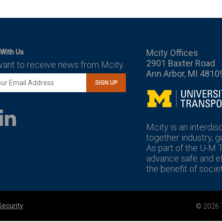
Mcity Offices
With Us
2901 Baxter Road
want to receive news from Mcity.
Ann Arbor, MI 4810
SIGN UP
Mcity
LinkedIn
YouTube
Mcity is an interdis
together industry, 
As part of the U-M 
advance safe and eff
the benefit of societ
Security
© 2026 T