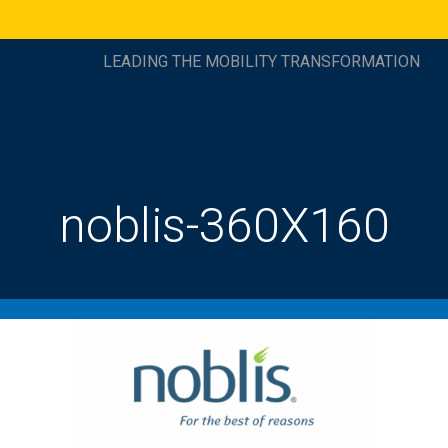
LEADING THE MOBILITY TRANSFORMATION
noblis-360X160