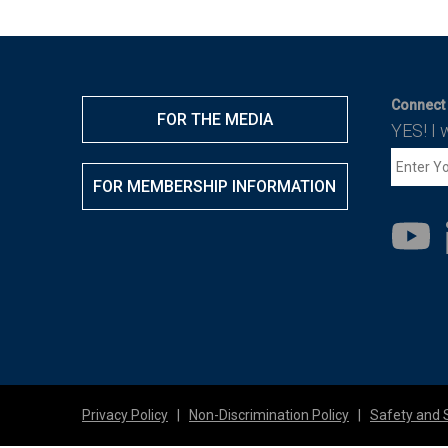
Connect 
FOR THE MEDIA
YES! I 
FOR MEMBERSHIP INFORMATION
Privacy Policy
|
Non-Discrimination Policy
|
Safety and 