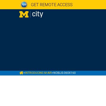
GET REMOTE ACCESS
MCITY
>
INTRODUCING M-AIR
>
NOBLIS-360X160