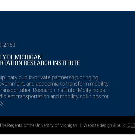
9-2150
ciplinary public-private partnership bringing
government, and academia to transform mobility.
Transportation Research Institute, Mcity helps
icient transportation and mobility solutions for
y.
he Regents of the University of Michigan | Website design & build:
Q L