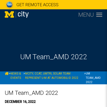
GET REMOTE ACCESS
MENU
UM Team_AMD 2022
MCITY
>
NEWS &
>
MCITY, CCAT, UMTRI, SOLAR TEAM
>
UM
EVENTS
REPRESENT U-M AT AUTOMOBILI-D 2022
TEAM_AMD
2022
UM Team_AMD 2022
DECEMBER 16, 2022