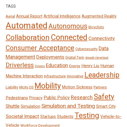
TAGS
Annual Report
Artificial Intelligence
Augmented Reality
Aerial
Automated
Autonomous
Bicyclists
Connected
Collaboration
Connectivity
Consumer Acceptance
Data
Cybersecurity
Management
Deployments
Digital Twin
donald cleveland
Driverless
Education
Henry Liu
Human
Energy
Drones
Leadership
Machine Interaction
Infrastructure
Innovative
Mobility
Motion Sickness
Liability
Mcity OS
Partners
Safety
Research
Public Policy
Pedestrians
Privacy
Simulation and Testing
Shuttle
Smart City
Simulation
Testing
Societal Impact
Vehicle-to-
Startups
Students
Vehicle
Workforce Development