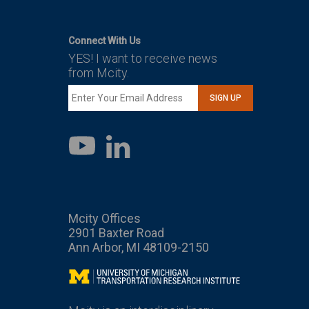
Connect With Us
YES! I want to receive news
from Mcity.
SIGN UP
LinkedIn
YouTube
Mcity Offices
2901 Baxter Road
Ann Arbor, MI 48109-2150
Mcity