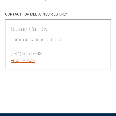
CONTACT FOR MEDIA INQUIRIES ONLY
Susan Carney
Communications Director
(734) 615-6743
Email Susan