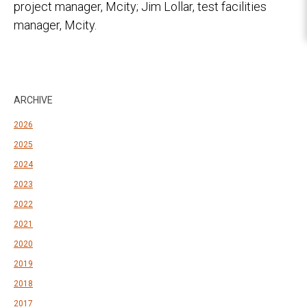
project manager, Mcity; Jim Lollar, test facilities
manager, Mcity.
ARCHIVE
2026
2025
2024
2023
2022
2021
2020
2019
2018
2017