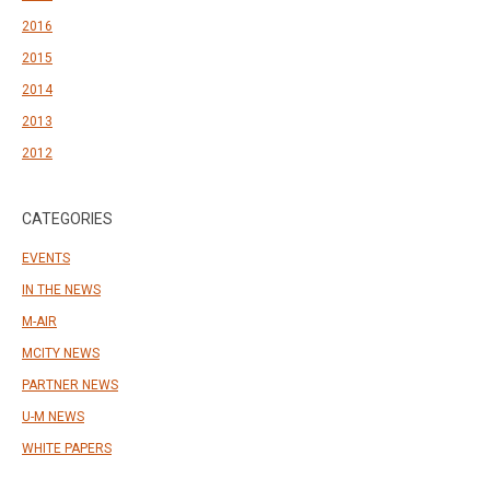
2016
2015
2014
2013
2012
CATEGORIES
EVENTS
IN THE NEWS
M-AIR
MCITY NEWS
PARTNER NEWS
U-M NEWS
WHITE PAPERS