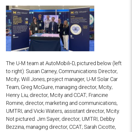
The U-M team at AutoMobili-D, pictured below (left
to right): Susan Carney, Communications Director,
Mcity; Will Jones, project manager, U-M Solar Car
Team, Greg McGuire, managing director, Mcity;
Henry Liu, director, Mcity and CCAT; Francine
Romine, director, marketing and communications,
UMTRI; and Vicki Waters, assistant director, Mcity.
Not pictured: Jim Sayer, director, UMTRI; Debby
Bezzina, managing director, CCAT; Sarah Cicotte,