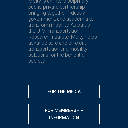
Mcity is an interdisciplinary
public-private partnership
bringing together industry,
government, and academia to
transform mobility. As part of
the U-M Transportation
Research Institute, Mcity helps
advance safe and efficient
transportation and mobility
solutions for the benefit of
society.
FOR THE MEDIA
FOR MEMBERSHIP
INFORMATION