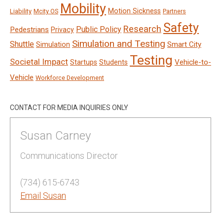
Mobility
Motion Sickness
Liability
Mcity OS
Partners
Safety
Research
Public Policy
Pedestrians
Privacy
Simulation and Testing
Shuttle
Smart City
Simulation
Testing
Societal Impact
Vehicle-to-
Startups
Students
Vehicle
Workforce Development
CONTACT FOR MEDIA INQUIRIES ONLY
Susan Carney
Communications Director
(734) 615-6743
Email Susan