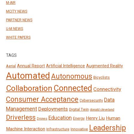
M-AIR
MCITY NEWS
PARTNER NEWS
U-M NEWS
WHITE PAPERS
TAGS
Annual Report
Artificial Intelligence
Augmented Reality
Aerial
Automated
Autonomous
Bicyclists
Connected
Collaboration
Connectivity
Consumer Acceptance
Data
Cybersecurity
Management
Deployments
Digital Twin
donald cleveland
Driverless
Education
Henry Liu
Human
Energy
Drones
Leadership
Machine Interaction
Infrastructure
Innovative