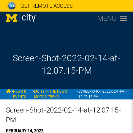
GET REMOTE ACCESS
MENU
Screen-Shot-2022-02-14-at-
12.07.15-PM
MCITY
>
NEWS &
>
MCITY IN THE NEWS:
>
SCREEN-SHOT-2022-02-14-AT-
EVENTS
MOTOR TREND
12.07.15-PM
Screen-Shot-2022-02-14-at-12.07.15-
PM
FEBRUARY 14, 2022