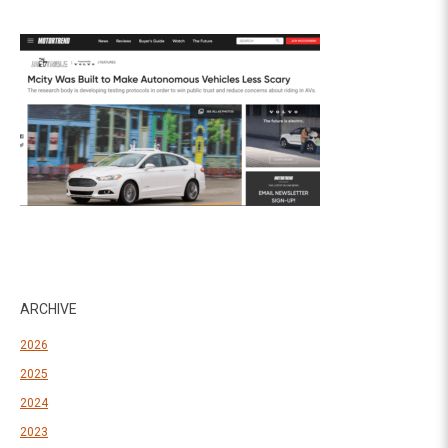
ARCHIVE
2026
2025
2024
2023