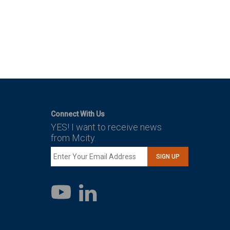
Connect With Us
YES! I want to receive news
from Mcity.
SIGN UP
LinkedIn
YouTube