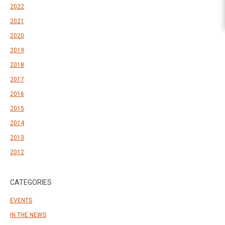
2022
2021
2020
2019
2018
2017
2016
2015
2014
2013
2012
CATEGORIES
EVENTS
IN THE NEWS