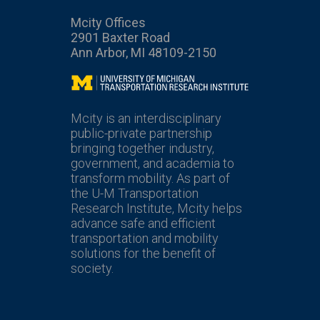
Mcity Offices
2901 Baxter Road
Ann Arbor, MI 48109-2150
Mcity
Mcity is an interdisciplinary
public-private partnership
bringing together industry,
government, and academia to
transform mobility. As part of
the U-M Transportation
Research Institute, Mcity helps
advance safe and efficient
transportation and mobility
solutions for the benefit of
society.