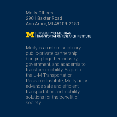
Mcity Offices
2901 Baxter Road
Ann Arbor, MI 48109-2150
Mcity
Mcity is an interdisciplinary
public-private partnership
bringing together industry,
government, and academia to
transform mobility. As part of
the U-M Transportation
Research Institute, Mcity helps
advance safe and efficient
transportation and mobility
solutions for the benefit of
society.