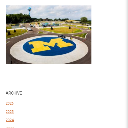
ARCHIVE
2026
2025
2024