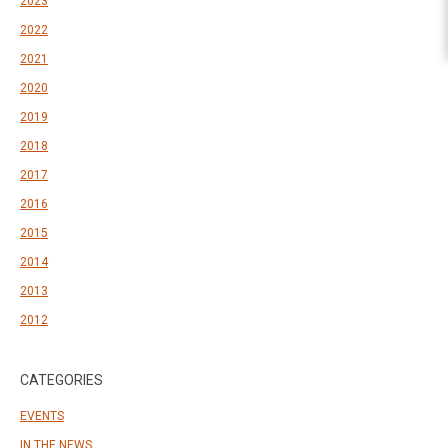
2023
2022
2021
2020
2019
2018
2017
2016
2015
2014
2013
2012
CATEGORIES
EVENTS
IN THE NEWS