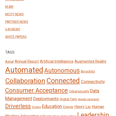
M-AIR
MCITY NEWS
PARTNER NEWS
U-M NEWS
WHITE PAPERS
TAGS
Annual Report
Artificial Intelligence
Augmented Reality
Aerial
Automated
Autonomous
Bicyclists
Connected
Collaboration
Connectivity
Consumer Acceptance
Data
Cybersecurity
Management
Deployments
Digital Twin
donald cleveland
Driverless
Education
Henry Liu
Human
Energy
Drones
Leadership