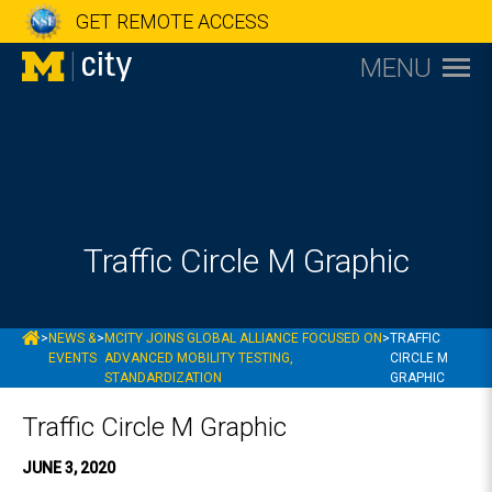
GET REMOTE ACCESS
MENU
Traffic Circle M Graphic
MCITY
>
NEWS &
>
MCITY JOINS GLOBAL ALLIANCE FOCUSED ON
>
TRAFFIC
EVENTS
ADVANCED MOBILITY TESTING,
CIRCLE M
STANDARDIZATION
GRAPHIC
Traffic Circle M Graphic
JUNE 3, 2020