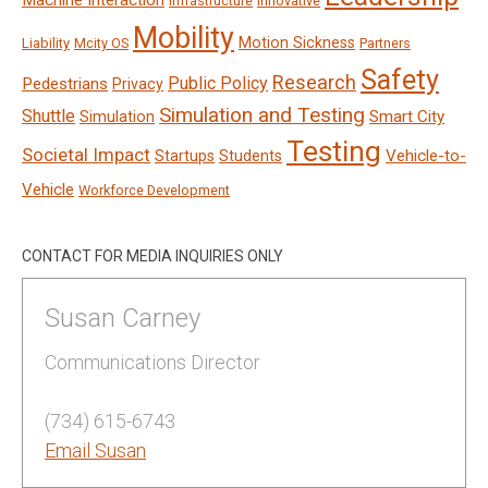
Machine Interaction
Infrastructure
Innovative
Mobility
Motion Sickness
Liability
Mcity OS
Partners
Safety
Research
Public Policy
Pedestrians
Privacy
Simulation and Testing
Shuttle
Smart City
Simulation
Testing
Societal Impact
Vehicle-to-
Startups
Students
Vehicle
Workforce Development
CONTACT FOR MEDIA INQUIRIES ONLY
Susan Carney
Communications Director
(734) 615-6743
Email Susan