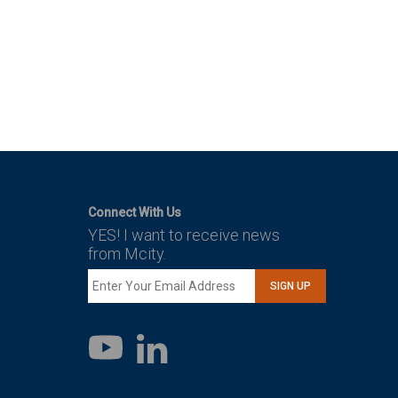
Connect With Us
YES! I want to receive news
from Mcity.
SIGN UP
LinkedIn
YouTube