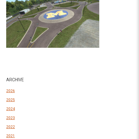
ARCHIVE
2026
2025
2024
2023
2022
2021