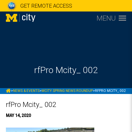
GET REMOTE ACCESS
MENU
rfPro Mcity_ 002
MCITY
>
NEWS & EVENTS
>
MCITY SPRING NEWS ROUNDUP
>
RFPRO MCITY_ 002
rfPro Mcity_ 002
MAY 14, 2020