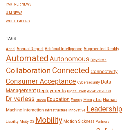
PARTNER NEWS
U-M NEWS
WHITE PAPERS
TAGS
Annual Report
Artificial Intelligence
Augmented Reality
Aerial
Automated
Autonomous
Bicyclists
Connected
Collaboration
Connectivity
Consumer Acceptance
Data
Cybersecurity
Management
Deployments
Digital Twin
donald cleveland
Driverless
Education
Henry Liu
Human
Energy
Drones
Leadership
Machine Interaction
Infrastructure
Innovative
Mobility
Motion Sickness
Liability
Mcity OS
Partners