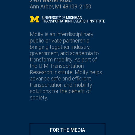
2901 Baxter Road
Ann Arbor, MI 48109-2150
Mcity
Mcity is an interdisciplinary
public-private partnership
bringing together industry,
government, and academia to
transform mobility. As part of
the U-M Transportation
Research Institute, Mcity helps
advance safe and efficient
transportation and mobility
solutions for the benefit of
society.
FOR THE MEDIA