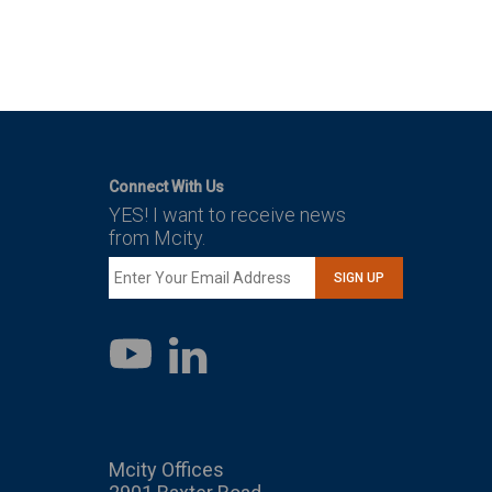
Connect With Us
YES! I want to receive news
from Mcity.
SIGN UP
LinkedIn
YouTube
Mcity Offices