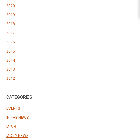
2020
2019
2018
2017
2016
2015
2014
2013
2012
CATEGORIES
EVENTS
IN THE NEWS
M-AIR
MCITY NEWS