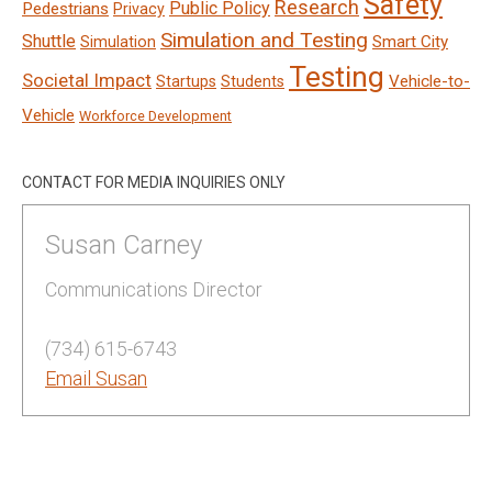
Safety
Research
Public Policy
Pedestrians
Privacy
Simulation and Testing
Shuttle
Smart City
Simulation
Testing
Societal Impact
Vehicle-to-
Startups
Students
Vehicle
Workforce Development
CONTACT FOR MEDIA INQUIRIES ONLY
Susan Carney
Communications Director
(734) 615-6743
Email Susan