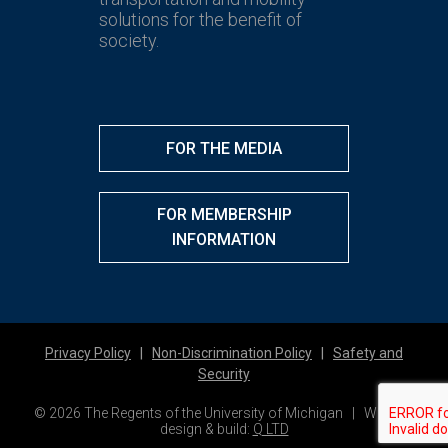
solutions for the benefit of
society.
FOR THE MEDIA
FOR MEMBERSHIP
INFORMATION
Privacy Policy
|
Non-Discrimination Policy
|
Safety and
Security
© 2026 The Regents of the University of Michigan | Website
design & build:
Q LTD