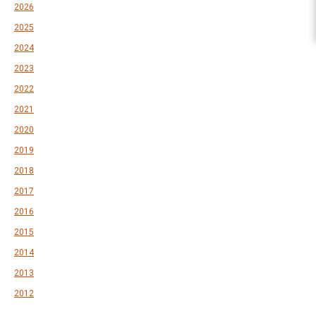
2026
2025
2024
2023
2022
2021
2020
2019
2018
2017
2016
2015
2014
2013
2012