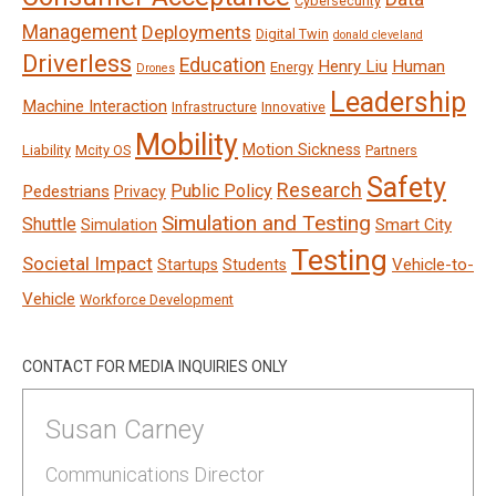
Cybersecurity
Management
Deployments
Digital Twin
donald cleveland
Driverless
Education
Henry Liu
Human
Energy
Drones
Leadership
Machine Interaction
Infrastructure
Innovative
Mobility
Motion Sickness
Liability
Mcity OS
Partners
Safety
Research
Public Policy
Pedestrians
Privacy
Simulation and Testing
Shuttle
Smart City
Simulation
Testing
Societal Impact
Vehicle-to-
Startups
Students
Vehicle
Workforce Development
CONTACT FOR MEDIA INQUIRIES ONLY
Susan Carney
Communications Director