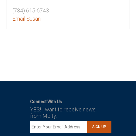
(734) 615-6743
Email Susan
Connect With Us
YES! I want to receive news
from Mcity.
SIGN UP