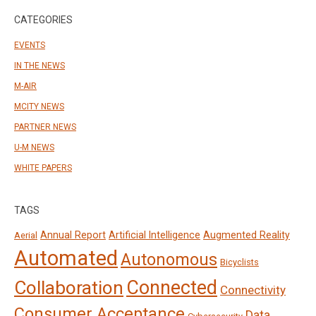
CATEGORIES
EVENTS
IN THE NEWS
M-AIR
MCITY NEWS
PARTNER NEWS
U-M NEWS
WHITE PAPERS
TAGS
Annual Report
Artificial Intelligence
Augmented Reality
Aerial
Automated
Autonomous
Bicyclists
Connected
Collaboration
Connectivity
Consumer Acceptance
Data