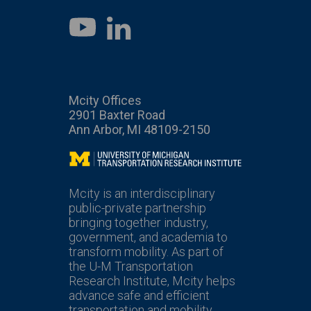
LinkedIn
YouTube
Mcity Offices
2901 Baxter Road
Ann Arbor, MI 48109-2150
Mcity
Mcity is an interdisciplinary
public-private partnership
bringing together industry,
government, and academia to
transform mobility. As part of
the U-M Transportation
Research Institute, Mcity helps
advance safe and efficient
transportation and mobility