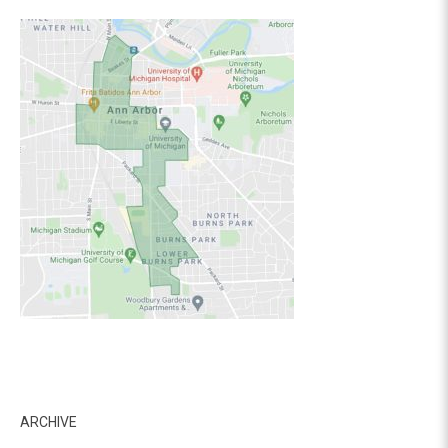
ARCHIVE