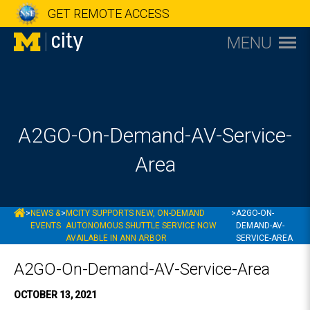
GET REMOTE ACCESS
MENU
A2GO-On-Demand-AV-Service-
Area
MCITY
>
NEWS &
>
MCITY SUPPORTS NEW, ON-DEMAND
>
A2GO-ON-
EVENTS
AUTONOMOUS SHUTTLE SERVICE NOW
DEMAND-AV-
AVAILABLE IN ANN ARBOR
SERVICE-AREA
A2GO-On-Demand-AV-Service-Area
OCTOBER 13, 2021