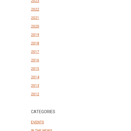
2023
2022
2021
2020
2019
2018
2017
2016
2015
2014
2013
2012
CATEGORIES
EVENTS
IN THE NEWS