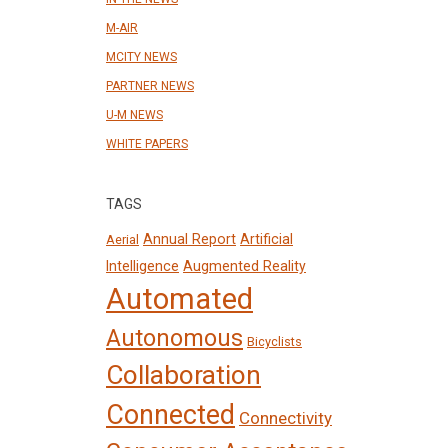
M-AIR
MCITY NEWS
PARTNER NEWS
U-M NEWS
WHITE PAPERS
TAGS
Annual Report
Artificial
Aerial
Intelligence
Augmented Reality
Automated
Autonomous
Bicyclists
Collaboration
Connected
Connectivity