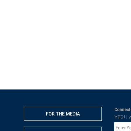
Connect 
FOR THE MEDIA
YES! I 