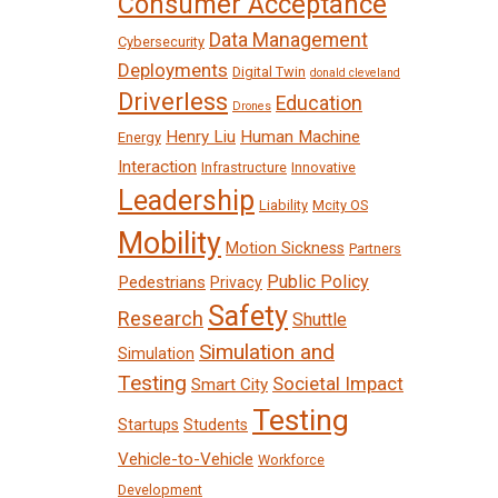
Consumer Acceptance
Data Management
Cybersecurity
Deployments
Digital Twin
donald cleveland
Driverless
Education
Drones
Henry Liu
Human Machine
Energy
Interaction
Infrastructure
Innovative
Leadership
Liability
Mcity OS
Mobility
Motion Sickness
Partners
Public Policy
Pedestrians
Privacy
Safety
Research
Shuttle
Simulation and
Simulation
Testing
Societal Impact
Smart City
Testing
Startups
Students
Vehicle-to-Vehicle
Workforce
Development