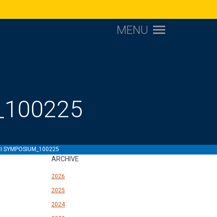
MENU
_100225
RI SYMPOSIUM_100225
ARCHIVE
2026
2025
2024