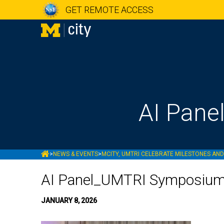
GET REMOTE ACCESS
AI Pan
MCITY
>
NEWS & EVENTS
>
MCITY, UMTRI CELEBRATE MILESTONES AN
AI Panel_UMTRI Symposiu
JANUARY 8, 2026