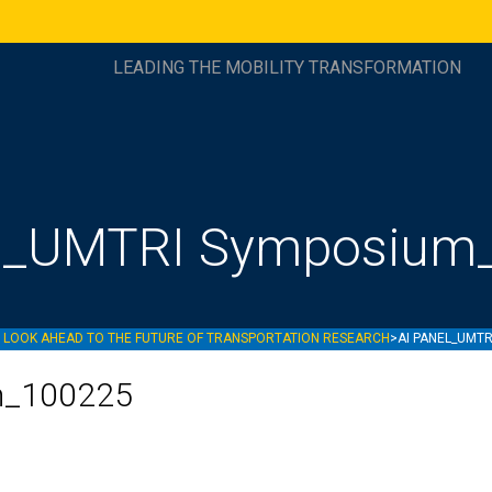
LEADING THE MOBILITY TRANSFORMATION
el_UMTRI Symposium
D LOOK AHEAD TO THE FUTURE OF TRANSPORTATION RESEARCH
>
AI PANEL_UMT
m_100225