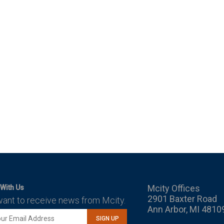
Mcity Offices
With Us
2901 Baxter Road
want to receive news from Mcity.
Ann Arbor, MI 4810
SIGN UP