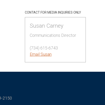
CONTACT FOR MEDIA INQUIRIES ONLY
Susan Carney
Communications Director
(734) 615-6743
Email Susan
9-2150