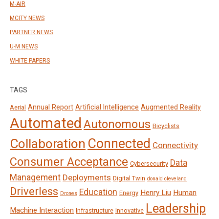
M-AIR
MCITY NEWS
PARTNER NEWS
U-M NEWS
WHITE PAPERS
TAGS
Annual Report
Artificial Intelligence
Augmented Reality
Aerial
Automated
Autonomous
Bicyclists
Connected
Collaboration
Connectivity
Consumer Acceptance
Data
Cybersecurity
Management
Deployments
Digital Twin
donald cleveland
Driverless
Education
Henry Liu
Human
Energy
Drones
Leadership
Machine Interaction
Infrastructure
Innovative