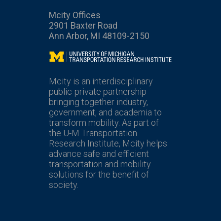
Mcity Offices
2901 Baxter Road
Ann Arbor, MI 48109-2150
Mcity
Mcity is an interdisciplinary
public-private partnership
bringing together industry,
government, and academia to
transform mobility. As part of
the U-M Transportation
Research Institute, Mcity helps
advance safe and efficient
transportation and mobility
solutions for the benefit of
society.