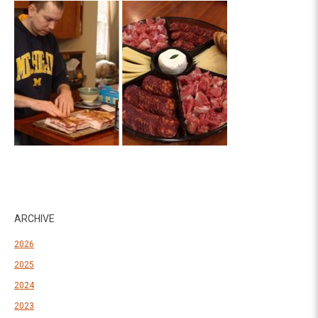
ARCHIVE
2026
2025
2024
2023