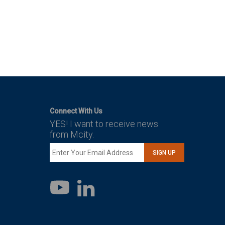
Connect With Us
YES! I want to receive news
from Mcity.
SIGN UP
LinkedIn
YouTube