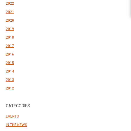
2022
2021
2020
2019
2018
2017
2016
2015
2014
2013
2012
CATEGORIES
EVENTS
IN THE NEWS