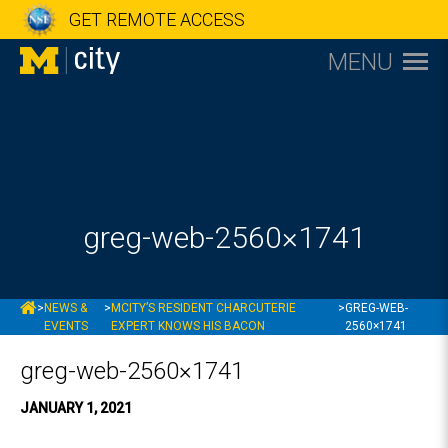
GET REMOTE ACCESS
MENU
greg-web-2560×1741
MCITY
>
NEWS &
>
MCITY’S RESIDENT CHARCUTERIE
>
GREG-WEB-
EVENTS
EXPERT KNOWS HIS BACON
2560×1741
greg-web-2560×1741
JANUARY 1, 2021