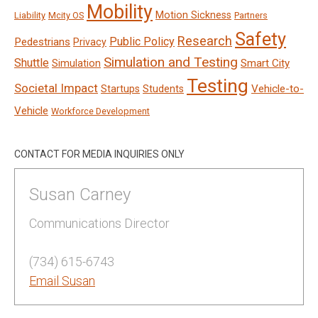
Mobility
Motion Sickness
Liability
Mcity OS
Partners
Safety
Research
Public Policy
Pedestrians
Privacy
Simulation and Testing
Shuttle
Smart City
Simulation
Testing
Societal Impact
Vehicle-to-
Startups
Students
Vehicle
Workforce Development
CONTACT FOR MEDIA INQUIRIES ONLY
Susan Carney
Communications Director
(734) 615-6743
Email Susan