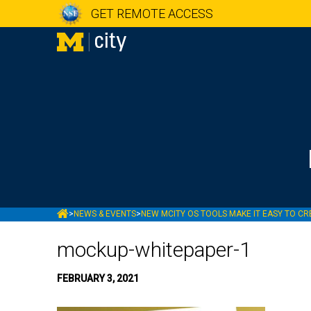
GET REMOTE ACCESS
MCITY
>
NEWS & EVENTS
>
NEW MCITY OS TOOLS MAKE IT EASY TO CRE
mockup-whitepaper-1
FEBRUARY 3, 2021