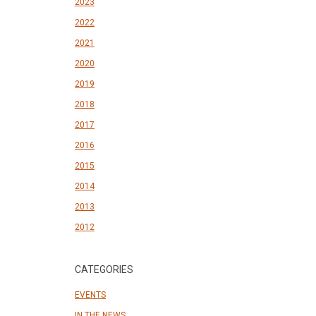
2023
2022
2021
2020
2019
2018
2017
2016
2015
2014
2013
2012
CATEGORIES
EVENTS
IN THE NEWS