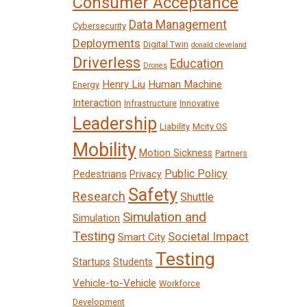
Consumer Acceptance
Data Management
Cybersecurity
Deployments
Digital Twin
donald cleveland
Driverless
Education
Drones
Henry Liu
Human Machine
Energy
Interaction
Infrastructure
Innovative
Leadership
Liability
Mcity OS
Mobility
Motion Sickness
Partners
Public Policy
Pedestrians
Privacy
Safety
Research
Shuttle
Simulation and
Simulation
Testing
Societal Impact
Smart City
Testing
Startups
Students
Vehicle-to-Vehicle
Workforce
Development