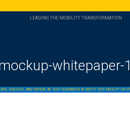
LEADING THE MOBILITY TRANSFORMATION
mockup-whitepaper-
ATE, EXECUTE, AND REPEAT AV TEST SCENARIOS AT MCITY TEST FACILITY OR O