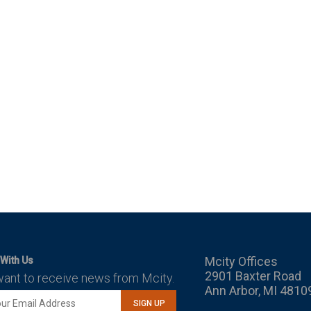
Mcity Offices
With Us
2901 Baxter Road
want to receive news from Mcity.
Ann Arbor, MI 4810
SIGN UP