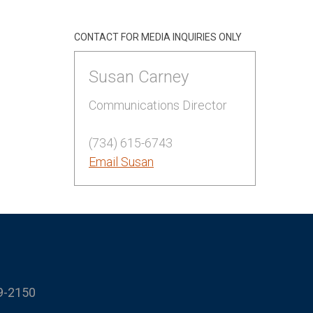
CONTACT FOR MEDIA INQUIRIES ONLY
Susan Carney
Communications Director
(734) 615-6743
Email Susan
9-2150