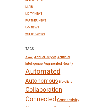
M-AIR
MCITY NEWS
PARTNER NEWS
U-M NEWS
WHITE PAPERS
TAGS
Annual Report
Artificial
Aerial
Intelligence
Augmented Reality
Automated
Autonomous
Bicyclists
Collaboration
Connected
Connectivity