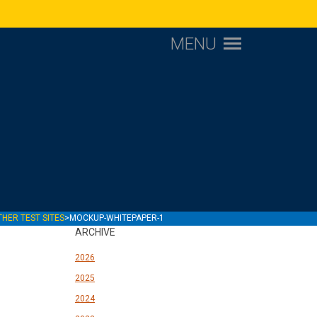
MENU
1
THER TEST SITES
>
MOCKUP-WHITEPAPER-1
ARCHIVE
2026
2025
2024