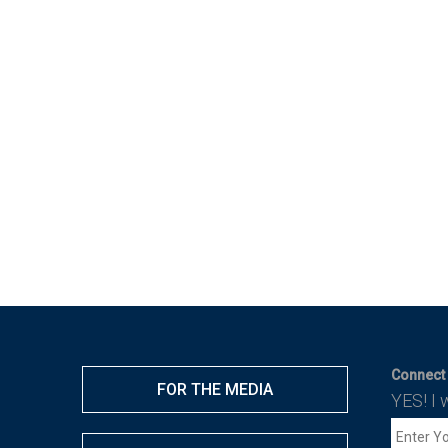
Connect 
FOR THE MEDIA
YES! I 