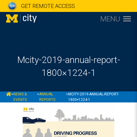
GET REMOTE ACCESS
MENU
Mcity-2019-annual-report-
1800×1224-1
MCITY
>
NEWS &
>
ANNUAL
>
MCITY-2019-ANNUAL-REPORT-
EVENTS
REPORTS
1800×1224-1