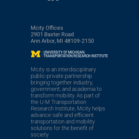
Mcity Offices
2901 Baxter Road
Ann Arbor, MI 48109-2150
Mcity
Mcity is an interdisciplinary
public-private partnership
bringing together industry,
government, and academia to
transform mobility. As part of
the U-M Transportation
Research Institute, Mcity helps
advance safe and efficient
transportation and mobility
solutions for the benefit of
society.