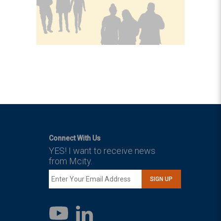
Connect With Us
YES! I want to receive news
from Mcity.
SIGN UP
LinkedIn
YouTube