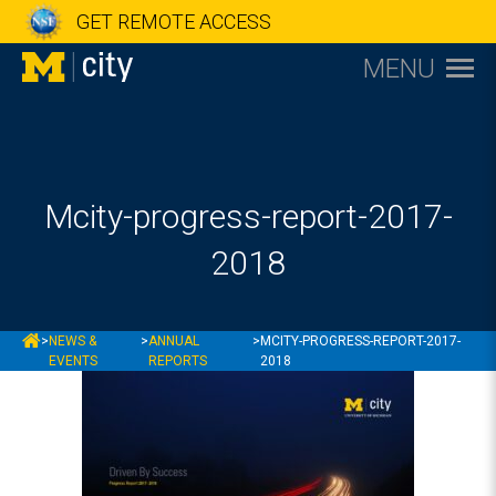
GET REMOTE ACCESS
MENU
Mcity-progress-report-2017-
2018
MCITY
>
NEWS &
>
ANNUAL
>
MCITY-PROGRESS-REPORT-2017-
EVENTS
REPORTS
2018