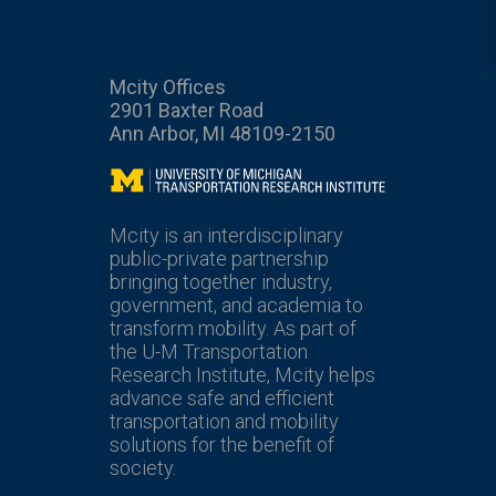
Mcity Offices
2901 Baxter Road
Ann Arbor, MI 48109-2150
Mcity
Mcity is an interdisciplinary
public-private partnership
bringing together industry,
government, and academia to
transform mobility. As part of
the U-M Transportation
Research Institute, Mcity helps
advance safe and efficient
transportation and mobility
solutions for the benefit of
society.