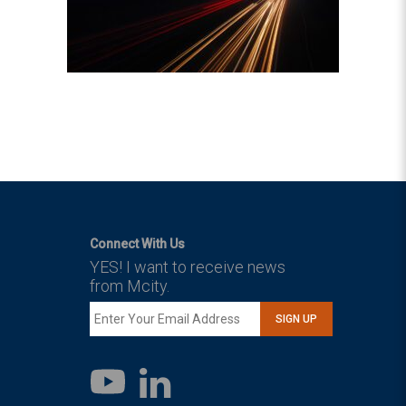
Connect With Us
YES! I want to receive news
from Mcity.
SIGN UP
LinkedIn
YouTube