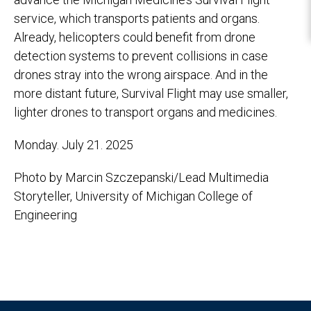
service, which transports patients and organs.
Already, helicopters could benefit from drone
detection systems to prevent collisions in case
drones stray into the wrong airspace. And in the
more distant future, Survival Flight may use smaller,
lighter drones to transport organs and medicines.
Monday. July 21. 2025
Photo by Marcin Szczepanski/Lead Multimedia
Storyteller, University of Michigan College of
Engineering