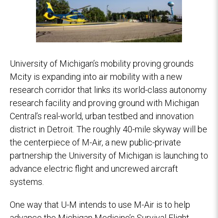
University of Michigan’s mobility proving grounds
Mcity is expanding into air mobility with a new
research corridor that links its world-class autonomy
research facility and proving ground with Michigan
Central’s real-world, urban testbed and innovation
district in Detroit. The roughly 40-mile skyway will be
the centerpiece of M-Air, a new public-private
partnership the University of Michigan is launching to
advance electric flight and uncrewed aircraft
systems.
One way that U-M intends to use M-Air is to help
advance the Michigan Medicine’s Survival Flight