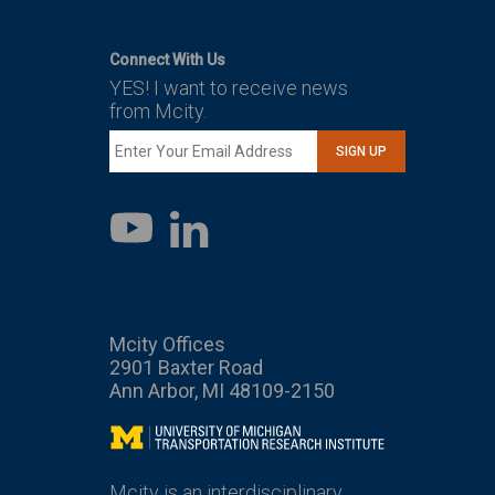
Connect With Us
YES! I want to receive news
from Mcity.
SIGN UP
LinkedIn
YouTube
Mcity Offices
2901 Baxter Road
Ann Arbor, MI 48109-2150
Mcity
Mcity is an interdisciplinary