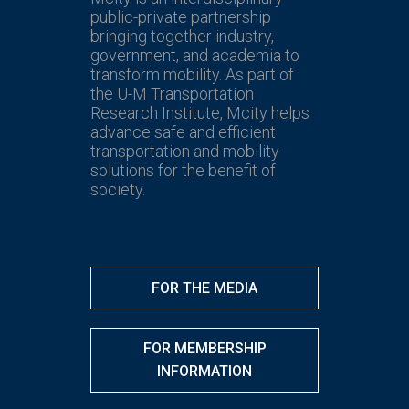
public-private partnership
bringing together industry,
government, and academia to
transform mobility. As part of
the U-M Transportation
Research Institute, Mcity helps
advance safe and efficient
transportation and mobility
solutions for the benefit of
society.
FOR THE MEDIA
FOR MEMBERSHIP
INFORMATION