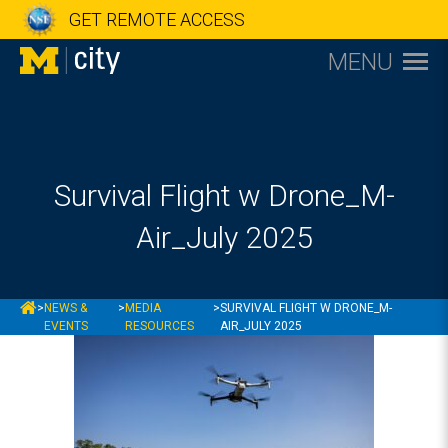
GET REMOTE ACCESS
MENU
Survival Flight w Drone_M-
Air_July 2025
MCITY
>
NEWS &
>
MEDIA
>
SURVIVAL FLIGHT W DRONE_M-
EVENTS
RESOURCES
AIR_JULY 2025