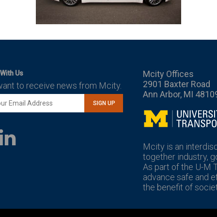
Mcity Offices
With Us
2901 Baxter Road
want to receive news from Mcity.
Ann Arbor, MI 4810
SIGN UP
Mcity
LinkedIn
YouTube
Mcity is an interdis
together industry, 
As part of the U-M 
advance safe and eff
the benefit of societ