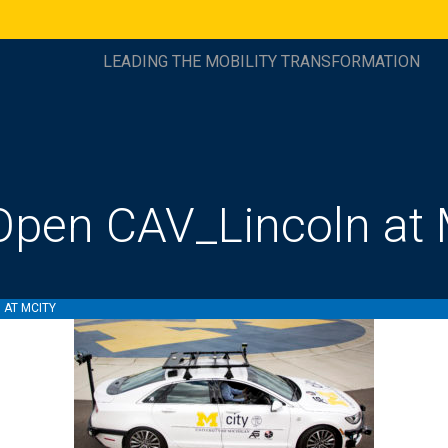
LEADING THE MOBILITY TRANSFORMATION
pen CAV_Lincoln at 
 AT MCITY