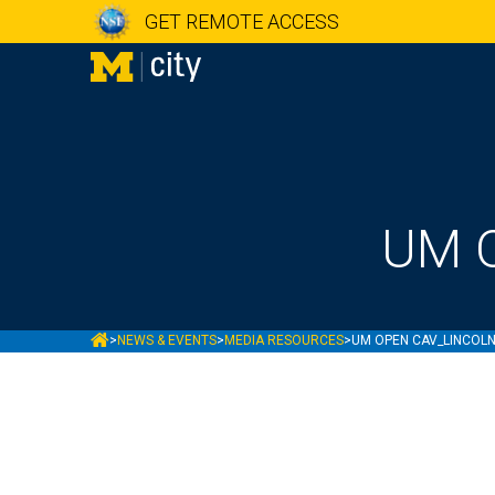
GET REMOTE ACCESS
UM O
MCITY
>
NEWS & EVENTS
>
MEDIA RESOURCES
>
UM OPEN CAV_LINCOLN