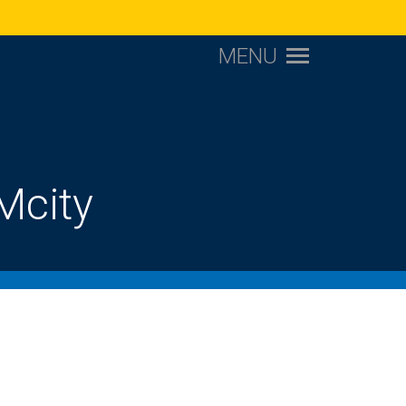
MENU
Mcity