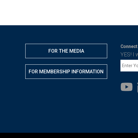
Connect 
FOR THE MEDIA
YES! I 
FOR MEMBERSHIP INFORMATION