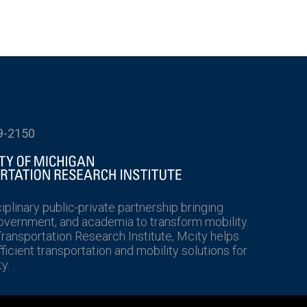
9-2150
ciplinary public-private partnership bringing
government, and academia to transform mobility.
Transportation Research Institute, Mcity helps
icient transportation and mobility solutions for
y.