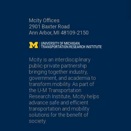
Mcity Offices
2901 Baxter Road
Ann Arbor, MI 48109-2150
Mcity
Mcity is an interdisciplinary
public-private partnership
bringing together industry,
government, and academia to
transform mobility. As part of
the U-M Transportation
Research Institute, Mcity helps
advance safe and efficient
transportation and mobility
solutions for the benefit of
society.