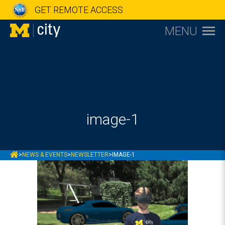
GET REMOTE ACCESS
MENU
image-1
MCITY
>
NEWS & EVENTS
>
NEWSLETTER
>
IMAGE-1