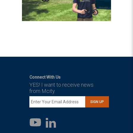
Connect With Us
YES! I want to receive news
from Mcity.
SIGN UP
LinkedIn
YouTube