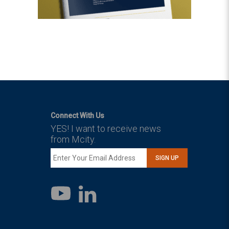
Connect With Us
YES! I want to receive news
from Mcity.
SIGN UP
LinkedIn
YouTube