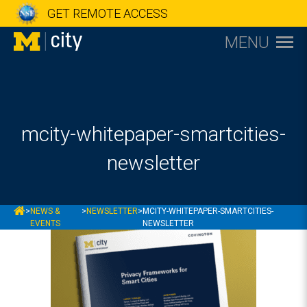
GET REMOTE ACCESS
MENU
mcity-whitepaper-smartcities-
newsletter
MCITY
>
NEWS &
>
NEWSLETTER
>
MCITY-WHITEPAPER-SMARTCITIES-
EVENTS
NEWSLETTER