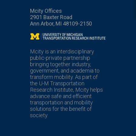
Mcity Offices
2901 Baxter Road
Ann Arbor, MI 48109-2150
Mcity
Mcity is an interdisciplinary
public-private partnership
bringing together industry,
government, and academia to
transform mobility. As part of
the U-M Transportation
Research Institute, Mcity helps
advance safe and efficient
transportation and mobility
solutions for the benefit of
society.