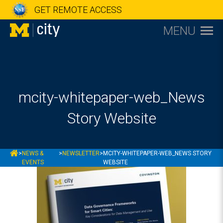
GET REMOTE ACCESS
MENU
mcity-whitepaper-web_News
Story Website
MCITY
>
NEWS &
>
NEWSLETTER
>
MCITY-WHITEPAPER-WEB_NEWS STORY
EVENTS
WEBSITE