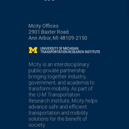
Mcity Offices
2901 Baxter Road
Ann Arbor, MI 48109-2150
Mcity
Mcity is an interdisciplinary
public-private partnership
bringing together industry,
government, and academia to
transform mobility. As part of
the U-M Transportation
Research Institute, Mcity helps
advance safe and efficient
transportation and mobility
solutions for the benefit of
society.