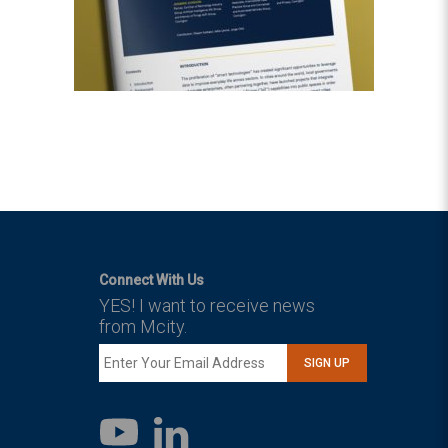
Connect With Us
YES! I want to receive news
from Mcity.
SIGN UP
LinkedIn
YouTube