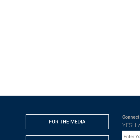
Connect 
FOR THE MEDIA
YES! I 