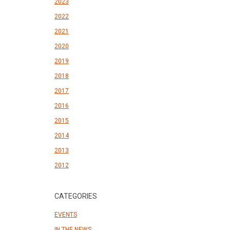
2023
2022
2021
2020
2019
2018
2017
2016
2015
2014
2013
2012
CATEGORIES
EVENTS
IN THE NEWS