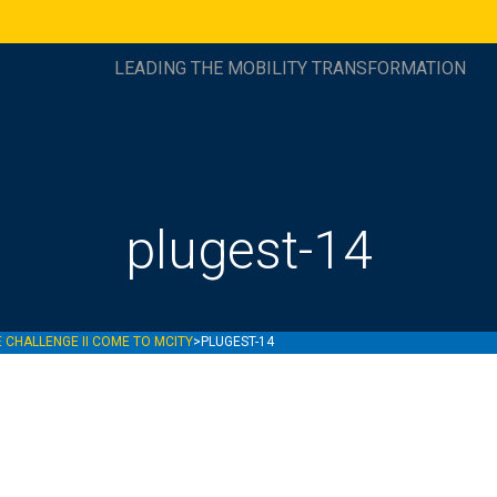
LEADING THE MOBILITY TRANSFORMATION
plugest-14
 CHALLENGE II COME TO MCITY
>
PLUGEST-14