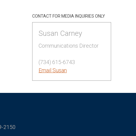
CONTACT FOR MEDIA INQUIRIES ONLY
Susan Carney
Communications Director
(734) 615-6743
Email Susan
9-2150