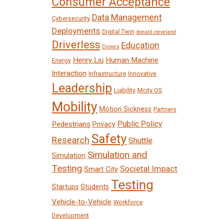
Consumer Acceptance
Data Management
Cybersecurity
Deployments
Digital Twin
donald cleveland
Driverless
Education
Drones
Henry Liu
Human Machine
Energy
Interaction
Infrastructure
Innovative
Leadership
Liability
Mcity OS
Mobility
Motion Sickness
Partners
Public Policy
Pedestrians
Privacy
Safety
Research
Shuttle
Simulation and
Simulation
Testing
Societal Impact
Smart City
Testing
Startups
Students
Vehicle-to-Vehicle
Workforce
Development