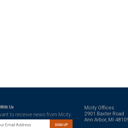
Mcity Offices
With Us
2901 Baxter Road
want to receive news from Mcity.
Ann Arbor, MI 4810
SIGN UP