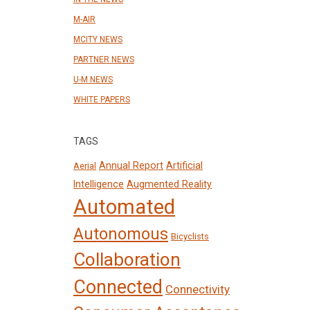
M-AIR
MCITY NEWS
PARTNER NEWS
U-M NEWS
WHITE PAPERS
TAGS
Annual Report
Artificial
Aerial
Intelligence
Augmented Reality
Automated
Autonomous
Bicyclists
Collaboration
Connected
Connectivity