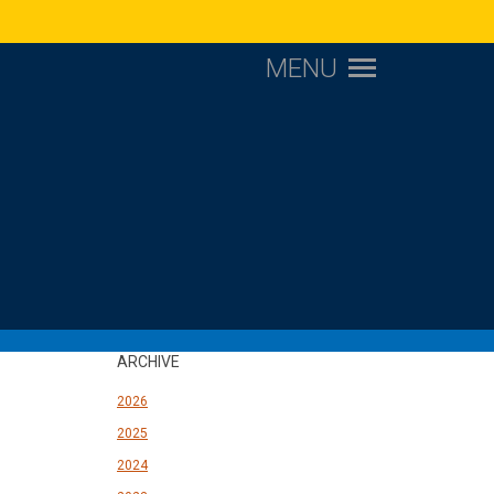
MENU
ARCHIVE
2026
2025
2024