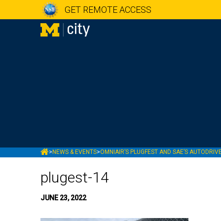
GET REMOTE ACCESS
MCITY
>
NEWS & EVENTS
>
OMNIAIR’S PLUGFEST AND SAE’S AUTODRIVE
plugest-14
JUNE 23, 2022