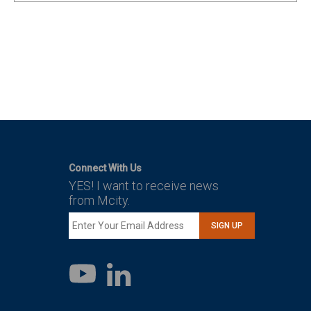
Connect With Us
YES! I want to receive news
from Mcity.
SIGN UP
LinkedIn
YouTube