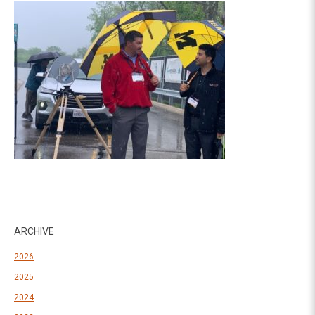
ARCHIVE
2026
2025
2024