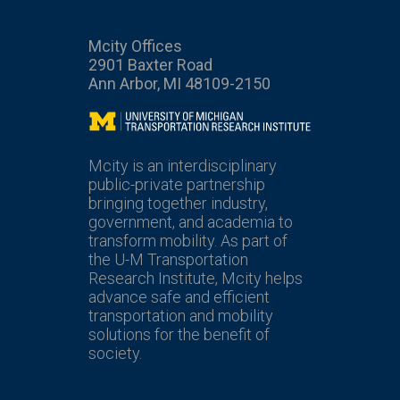
Mcity Offices
2901 Baxter Road
Ann Arbor, MI 48109-2150
Mcity
Mcity is an interdisciplinary
public-private partnership
bringing together industry,
government, and academia to
transform mobility. As part of
the U-M Transportation
Research Institute, Mcity helps
advance safe and efficient
transportation and mobility
solutions for the benefit of
society.