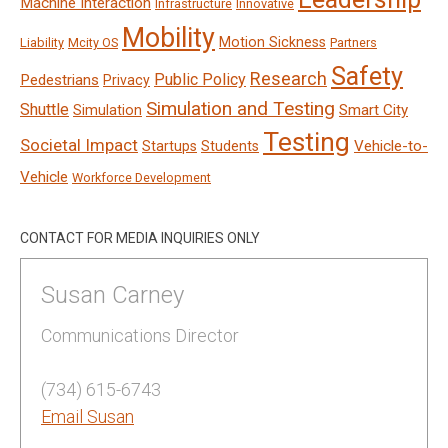
Machine Interaction
Infrastructure
Innovative
Mobility
Motion Sickness
Liability
Mcity OS
Partners
Safety
Research
Public Policy
Pedestrians
Privacy
Simulation and Testing
Shuttle
Smart City
Simulation
Testing
Societal Impact
Vehicle-to-
Startups
Students
Vehicle
Workforce Development
CONTACT FOR MEDIA INQUIRIES ONLY
Susan Carney
Communications Director
(734) 615-6743
Email Susan