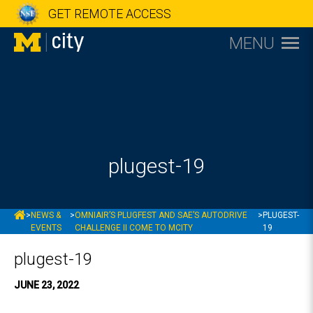
GET REMOTE ACCESS
MENU
plugest-19
MCITY
>
NEWS &
>
OMNIAIR’S PLUGFEST AND SAE’S AUTODRIVE
>
PLUGEST-
EVENTS
CHALLENGE II COME TO MCITY
19
plugest-19
JUNE 23, 2022