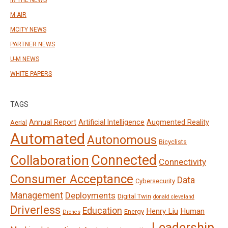
IN THE NEWS
M-AIR
MCITY NEWS
PARTNER NEWS
U-M NEWS
WHITE PAPERS
TAGS
Annual Report
Artificial Intelligence
Augmented Reality
Aerial
Automated
Autonomous
Bicyclists
Connected
Collaboration
Connectivity
Consumer Acceptance
Data
Cybersecurity
Management
Deployments
Digital Twin
donald cleveland
Driverless
Education
Henry Liu
Human
Energy
Drones
Leadership