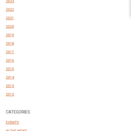
2023
2022
2021
2020
2019
2018
2017
2016
2015
2014
2013
2012
CATEGORIES
EVENTS