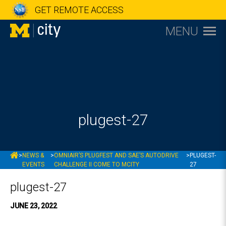
GET REMOTE ACCESS
MENU
plugest-27
MCITY
>
NEWS &
>
OMNIAIR’S PLUGFEST AND SAE’S AUTODRIVE
>
PLUGEST-
EVENTS
CHALLENGE II COME TO MCITY
27
plugest-27
JUNE 23, 2022