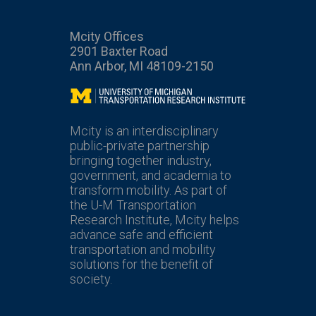
Mcity Offices
2901 Baxter Road
Ann Arbor, MI 48109-2150
Mcity
Mcity is an interdisciplinary
public-private partnership
bringing together industry,
government, and academia to
transform mobility. As part of
the U-M Transportation
Research Institute, Mcity helps
advance safe and efficient
transportation and mobility
solutions for the benefit of
society.