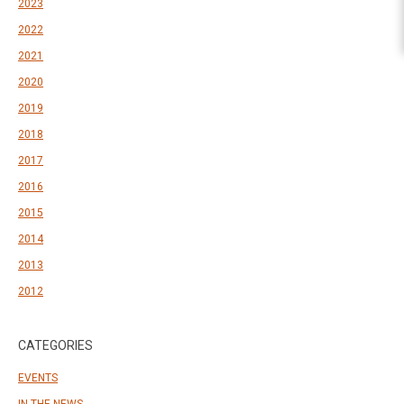
2023
2022
2021
2020
2019
2018
2017
2016
2015
2014
2013
2012
CATEGORIES
EVENTS