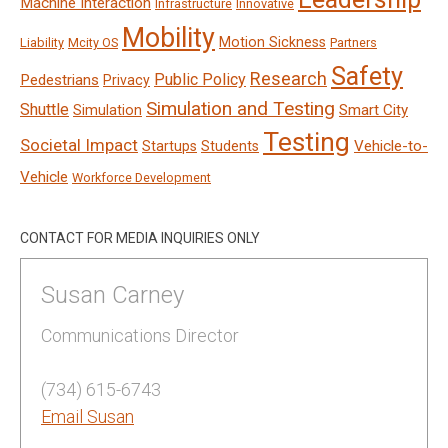
Machine Interaction
Infrastructure
Innovative
Mobility
Motion Sickness
Liability
Mcity OS
Partners
Safety
Research
Public Policy
Pedestrians
Privacy
Simulation and Testing
Shuttle
Smart City
Simulation
Testing
Societal Impact
Vehicle-to-
Startups
Students
Vehicle
Workforce Development
CONTACT FOR MEDIA INQUIRIES ONLY
Susan Carney
Communications Director
(734) 615-6743
Email Susan