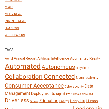
IN THE NEWS
M-AIR
MCITY NEWS
PARTNER NEWS
U-M NEWS
WHITE PAPERS
TAGS
Annual Report
Artificial Intelligence
Augmented Reality
Aerial
Automated
Autonomous
Bicyclists
Connected
Collaboration
Connectivity
Consumer Acceptance
Data
Cybersecurity
Management
Deployments
Digital Twin
donald cleveland
Driverless
Education
Henry Liu
Human
Energy
Drones
Leadership