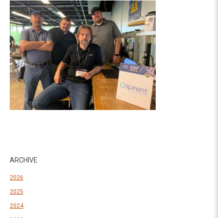
ARCHIVE
2026
2025
2024