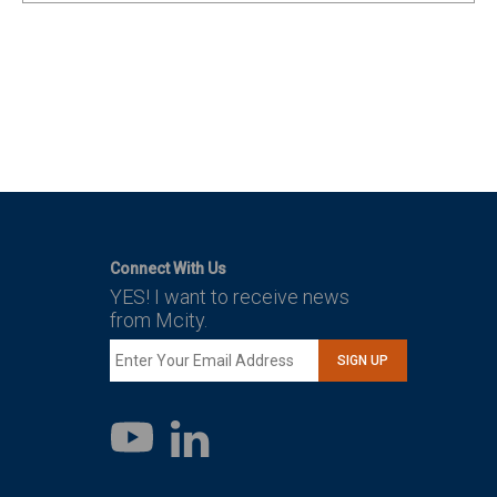
Connect With Us
YES! I want to receive news
from Mcity.
SIGN UP
LinkedIn
YouTube