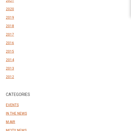
2021
2020
2019
2018
2017
2016
2015
2014
2013
2012
CATEGORIES
EVENTS
IN THE NEWS
M-AIR
MCITY NEWS