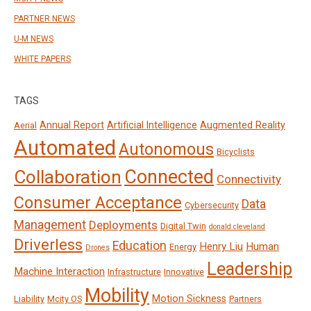
PARTNER NEWS
U-M NEWS
WHITE PAPERS
TAGS
Annual Report
Artificial Intelligence
Augmented Reality
Aerial
Automated
Autonomous
Bicyclists
Connected
Collaboration
Connectivity
Consumer Acceptance
Data
Cybersecurity
Management
Deployments
Digital Twin
donald cleveland
Driverless
Education
Henry Liu
Human
Energy
Drones
Leadership
Machine Interaction
Infrastructure
Innovative
Mobility
Motion Sickness
Liability
Mcity OS
Partners