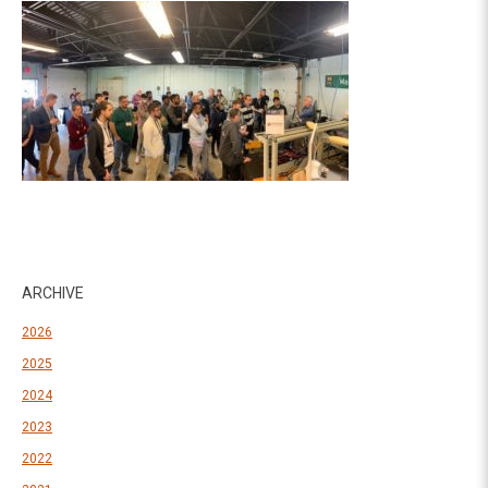
ARCHIVE
2026
2025
2024
2023
2022