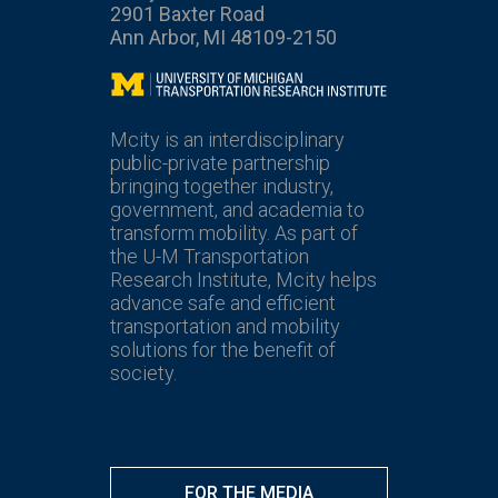
2901 Baxter Road
Ann Arbor, MI 48109-2150
Mcity
Mcity is an interdisciplinary
public-private partnership
bringing together industry,
government, and academia to
transform mobility. As part of
the U-M Transportation
Research Institute, Mcity helps
advance safe and efficient
transportation and mobility
solutions for the benefit of
society.
FOR THE MEDIA