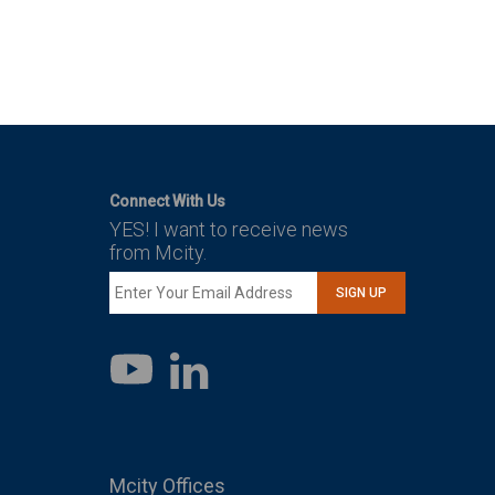
Connect With Us
YES! I want to receive news
from Mcity.
SIGN UP
LinkedIn
YouTube
Mcity Offices