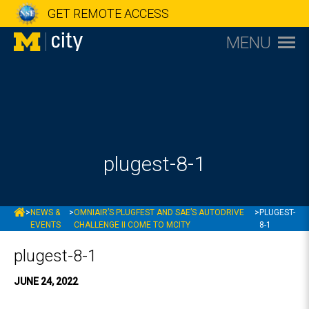
GET REMOTE ACCESS
MENU
plugest-8-1
MCITY
>
NEWS &
>
OMNIAIR’S PLUGFEST AND SAE’S AUTODRIVE
>
PLUGEST-
EVENTS
CHALLENGE II COME TO MCITY
8-1
plugest-8-1
JUNE 24, 2022