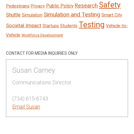
Safety
Research
Public Policy
Pedestrians
Privacy
Simulation and Testing
Shuttle
Smart City
Simulation
Testing
Societal Impact
Vehicle-to-
Startups
Students
Vehicle
Workforce Development
CONTACT FOR MEDIA INQUIRIES ONLY
Susan Carney
Communications Director
(734) 615-6743
Email Susan