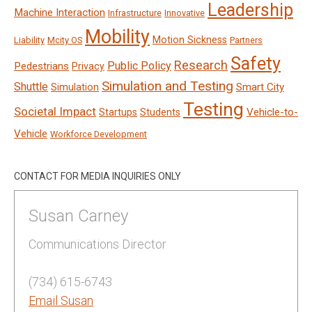
Leadership
Machine Interaction
Infrastructure
Innovative
Mobility
Motion Sickness
Liability
Mcity OS
Partners
Safety
Research
Public Policy
Pedestrians
Privacy
Simulation and Testing
Shuttle
Smart City
Simulation
Testing
Societal Impact
Vehicle-to-
Startups
Students
Vehicle
Workforce Development
CONTACT FOR MEDIA INQUIRIES ONLY
Susan Carney
Communications Director
(734) 615-6743
Email Susan