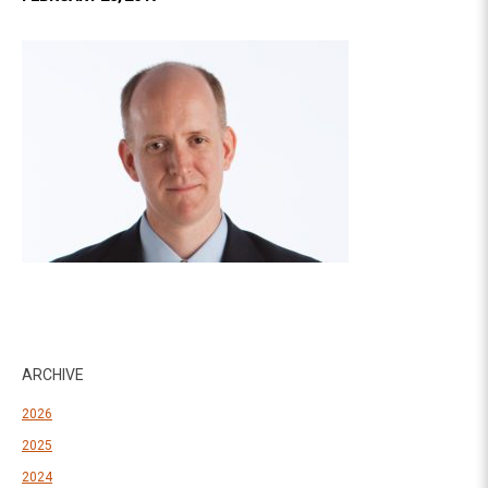
ARCHIVE
2026
2025
2024