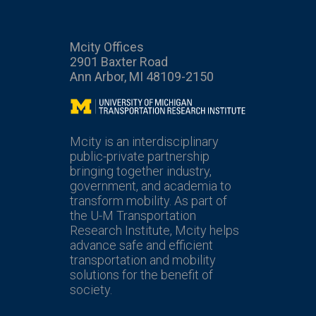
Mcity Offices
2901 Baxter Road
Ann Arbor, MI 48109-2150
Mcity
Mcity is an interdisciplinary
public-private partnership
bringing together industry,
government, and academia to
transform mobility. As part of
the U-M Transportation
Research Institute, Mcity helps
advance safe and efficient
transportation and mobility
solutions for the benefit of
society.