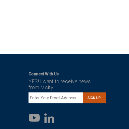
Connect With Us
YES! I want to receive news
from Mcity.
SIGN UP
LinkedIn
YouTube