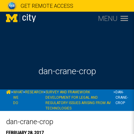
GET REMOTE ACCESS
MENU
dan-crane-crop
MCITY
>
WHAT
>
RESEARCH
>
SURVEY AND FRAMEWORK
>
DAN-
WE
DEVELOPMENT FOR LEGAL AND
CRANE-
DO
REGULATORY ISSUES ARISING FROM AV
CROP
TECHNOLOGIES
dan-crane-crop
FEBRUARY 28, 2017