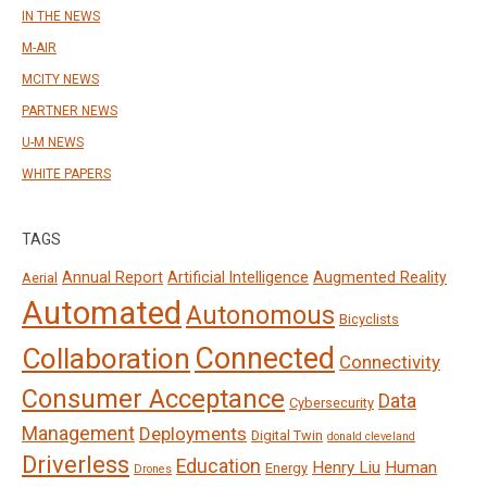
IN THE NEWS
M-AIR
MCITY NEWS
PARTNER NEWS
U-M NEWS
WHITE PAPERS
TAGS
Annual Report
Artificial Intelligence
Augmented Reality
Aerial
Automated
Autonomous
Bicyclists
Connected
Collaboration
Connectivity
Consumer Acceptance
Data
Cybersecurity
Management
Deployments
Digital Twin
donald cleveland
Driverless
Education
Henry Liu
Human
Energy
Drones