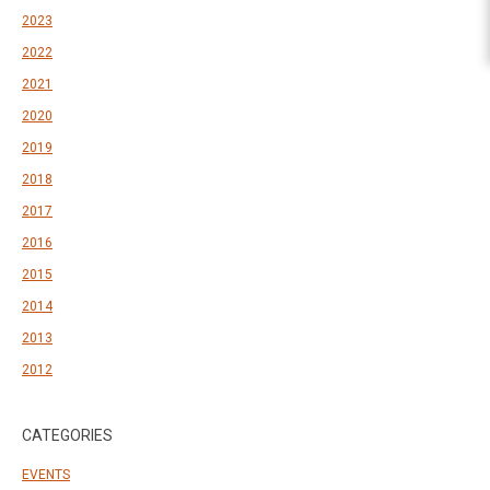
2023
2022
2021
2020
2019
2018
2017
2016
2015
2014
2013
2012
CATEGORIES
EVENTS