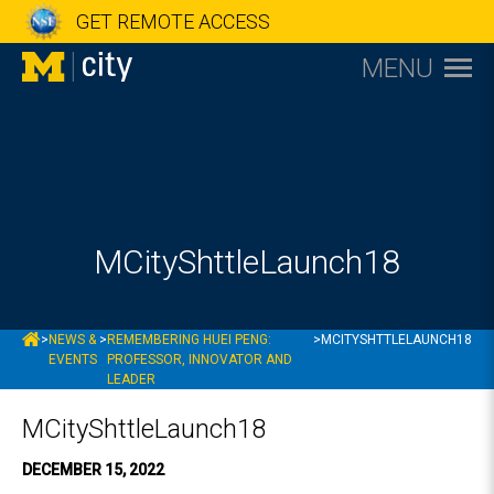
GET REMOTE ACCESS
MENU
MCityShttleLaunch18
MCITY
>
NEWS &
>
REMEMBERING HUEI PENG:
>
MCITYSHTTLELAUNCH18
EVENTS
PROFESSOR, INNOVATOR AND
LEADER
MCityShttleLaunch18
DECEMBER 15, 2022