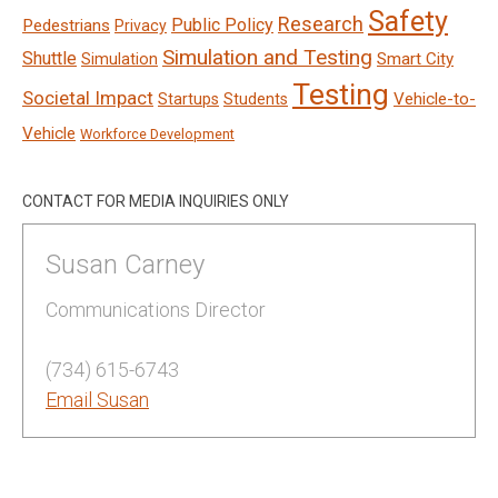
Safety
Research
Public Policy
Pedestrians
Privacy
Simulation and Testing
Shuttle
Smart City
Simulation
Testing
Societal Impact
Vehicle-to-
Startups
Students
Vehicle
Workforce Development
CONTACT FOR MEDIA INQUIRIES ONLY
Susan Carney
Communications Director
(734) 615-6743
Email Susan