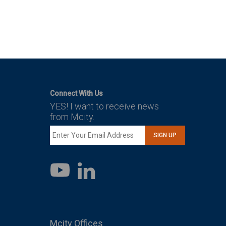
Connect With Us
YES! I want to receive news
from Mcity.
SIGN UP
LinkedIn
YouTube
Mcity Offices