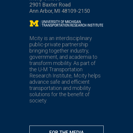
2901 Baxter Road
Ann Arbor, MI 48109-2150
Mcity
Mcity is an interdisciplinary
public-private partnership
bringing together industry,
government, and academia to
transform mobility. As part of
the U-M Transportation
Research Institute, Mcity helps
advance safe and efficient
transportation and mobility
solutions for the benefit of
society.
FOR THE MEDIA