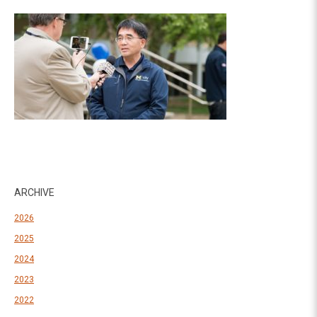
ARCHIVE
2026
2025
2024
2023
2022