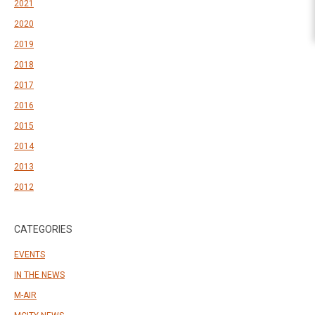
2021
2020
2019
2018
2017
2016
2015
2014
2013
2012
CATEGORIES
EVENTS
IN THE NEWS
M-AIR