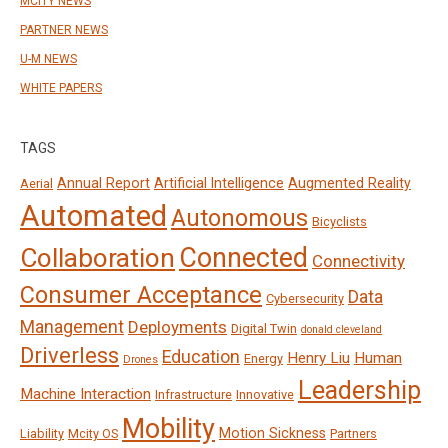
MCITY NEWS
PARTNER NEWS
U-M NEWS
WHITE PAPERS
TAGS
Annual Report
Artificial Intelligence
Augmented Reality
Aerial
Automated
Autonomous
Bicyclists
Connected
Collaboration
Connectivity
Consumer Acceptance
Data
Cybersecurity
Management
Deployments
Digital Twin
donald cleveland
Driverless
Education
Henry Liu
Human
Energy
Drones
Leadership
Machine Interaction
Infrastructure
Innovative
Mobility
Motion Sickness
Liability
Mcity OS
Partners