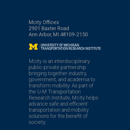
Mcity Offices
2901 Baxter Road
Ann Arbor, MI 48109-2150
Mcity
Mcity is an interdisciplinary
public-private partnership
bringing together industry,
government, and academia to
transform mobility. As part of
the U-M Transportation
Research Institute, Mcity helps
advance safe and efficient
transportation and mobility
solutions for the benefit of
society.