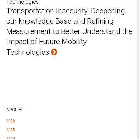
Transportation Insecurity: Deepening
our knowledge Base and Refining
Measurement to Better Understand the
Impact of Future Mobility
Technologies
ARCHIVE
2026
2025