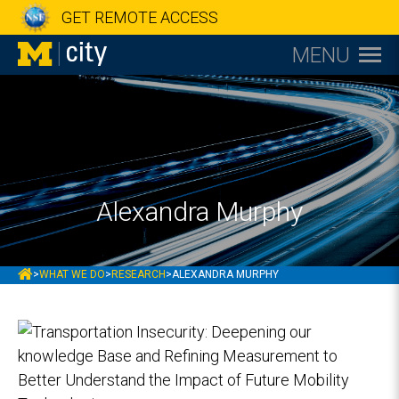
GET REMOTE ACCESS
MENU
Alexandra Murphy
MCITY
>
WHAT WE DO
>
RESEARCH
>
ALEXANDRA MURPHY