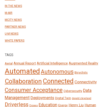
IN THE NEWS
M-AIR
MCITY NEWS
PARTNER NEWS
U-M NEWS
WHITE PAPERS
TAGS
Annual Report
Artificial Intelligence
Augmented Reality
Aerial
Automated
Autonomous
Bicyclists
Connected
Collaboration
Connectivity
Consumer Acceptance
Data
Cybersecurity
Management
Deployments
Digital Twin
donald cleveland
Driverless
Education
Henry Liu
Human
Energy
Drones