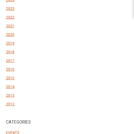
2024
2023
2022
2021
2020
2019
2018
2017
2016
2015
2014
2013
2012
CATEGORIES
EVENTS