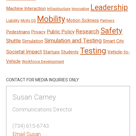
Leadership
Machine Interaction
Infrastructure
Innovative
Mobility
Motion Sickness
Liability
Mcity OS
Partners
Safety
Research
Public Policy
Pedestrians
Privacy
Simulation and Testing
Shuttle
Smart City
Simulation
Testing
Societal Impact
Vehicle-to-
Startups
Students
Vehicle
Workforce Development
CONTACT FOR MEDIA INQUIRIES ONLY
Susan Carney
Communications Director
(734) 615-6743
Email Susan