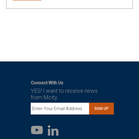
Connect With Us
YES! I want to receive news
from Mcity.
SIGN UP
LinkedIn
YouTube