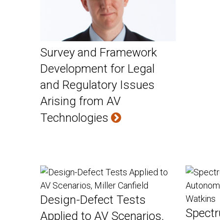
Survey and Framework
Development for Legal
and Regulatory Issues
Arising from AV
Technologies
Design-Defect Tests
Spectr
Applied to AV Scenarios,