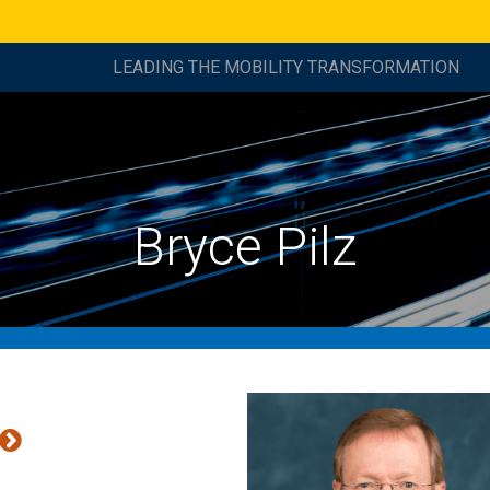
LEADING THE MOBILITY TRANSFORMATION
Bryce Pilz