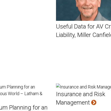
Useful Data for AV C
Liability, Miller Canfie
Insurance and Risk
Management
um Planning for an