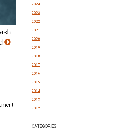
2024
2023
2022
rash
2021
2020
ld
2019
2018
2017
2016
2015
2014
2013
2012
CATEGORIES