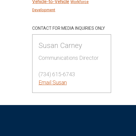
Vehicle-to-Vehicle
Workforce
Development
CONTACT FOR MEDIA INQUIRIES ONLY
Susan Carney
Communications Director
(734) 615-6743
Email Susan