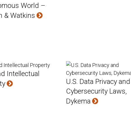
omous World –
m & Watkins
d Intellectual
U.S. Data Privacy and
ty
Cybersecurity Laws,
Dykema