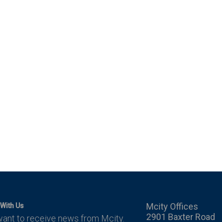
Mcity Offices
With Us
2901 Baxter Road
want to receive news from Mcity.