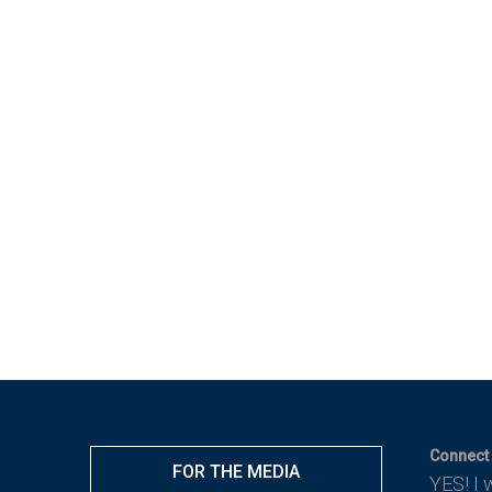
Connect 
FOR THE MEDIA
YES! I 