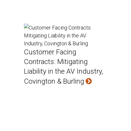
Customer Facing
Contracts: Mitigating
Liability in the AV Industry,
Covington & Burling