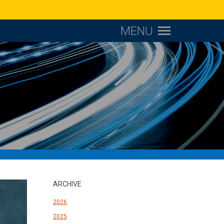
MENU
ARCHIVE
2026
2025