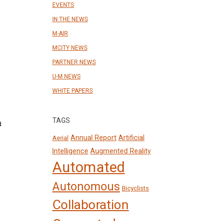
EVENTS
IN THE NEWS
M-AIR
MCITY NEWS
PARTNER NEWS
U-M NEWS
WHITE PAPERS
TAGS
Annual Report
Artificial
Aerial
Intelligence
Augmented Reality
Automated
Autonomous
Bicyclists
Collaboration