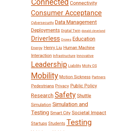
Connected
Connectivity
Consumer Acceptance
Data Management
Cybersecurity
Deployments
Digital Twin
donald cleveland
Driverless
Education
Drones
Henry Liu
Human Machine
Energy
Interaction
Infrastructure
Innovative
Leadership
Liability
Mcity OS
Mobility
Motion Sickness
Partners
Public Policy
Pedestrians
Privacy
Safety
Research
Shuttle
Simulation and
Simulation
Testing
Societal Impact
Smart City
Testing
Startups
Students