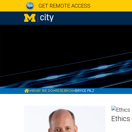
GET REMOTE ACCESS
MCITY
>
WHAT WE DO
>
RESEARCH
>
BRYCE PILZ
Ethics