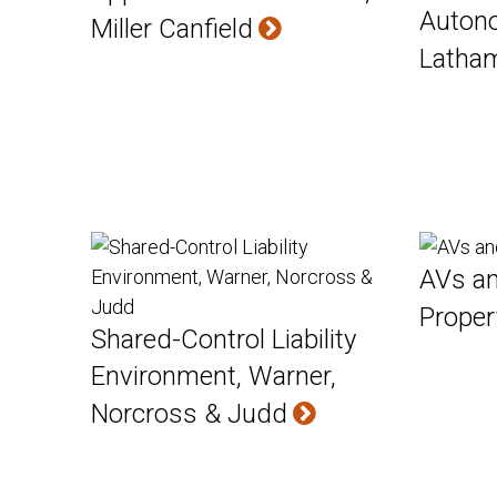
Auton
Miller Canfield
Latha
AVs an
Proper
Shared-Control Liability
Environment, Warner,
Norcross & Judd