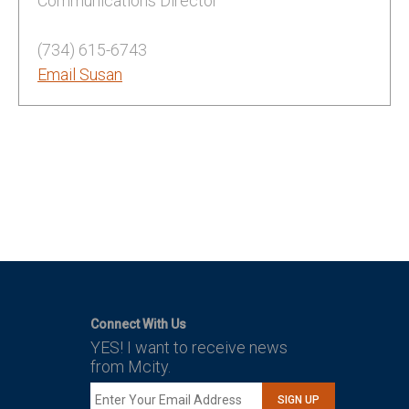
Communications Director
(734) 615-6743
Email Susan
Connect With Us
YES! I want to receive news
from Mcity.
SIGN UP