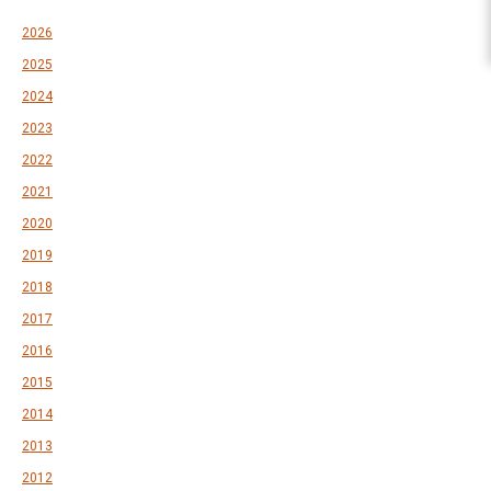
2026
2025
2024
2023
2022
2021
2020
2019
2018
2017
2016
2015
2014
2013
2012