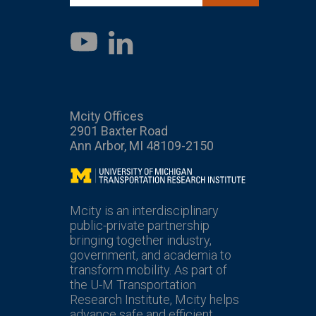
LinkedIn
YouTube
Mcity Offices
2901 Baxter Road
Ann Arbor, MI 48109-2150
Mcity
Mcity is an interdisciplinary
public-private partnership
bringing together industry,
government, and academia to
transform mobility. As part of
the U-M Transportation
Research Institute, Mcity helps
advance safe and efficient