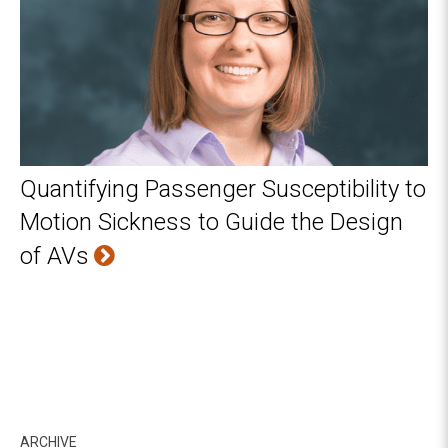
Quantifying Passenger Susceptibility to
Motion Sickness to Guide the Design
of AVs
ARCHIVE