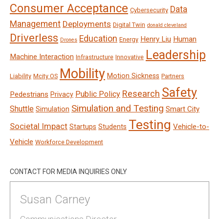
Consumer Acceptance
Data
Cybersecurity
Management
Deployments
Digital Twin
donald cleveland
Driverless
Education
Henry Liu
Human
Energy
Drones
Leadership
Machine Interaction
Infrastructure
Innovative
Mobility
Motion Sickness
Liability
Mcity OS
Partners
Safety
Research
Public Policy
Pedestrians
Privacy
Simulation and Testing
Shuttle
Smart City
Simulation
Testing
Societal Impact
Vehicle-to-
Startups
Students
Vehicle
Workforce Development
CONTACT FOR MEDIA INQUIRIES ONLY
Susan Carney