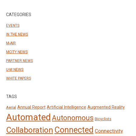
CATEGORIES
EVENTS
IN THE NEWS
M-AIR
MCITY NEWS
PARTNER NEWS
U-M NEWS
WHITE PAPERS
TAGS
Annual Report
Artificial Intelligence
Augmented Reality
Aerial
Automated
Autonomous
Bicyclists
Connected
Collaboration
Connectivity