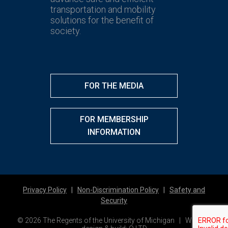
transportation and mobility
solutions for the benefit of
society.
FOR THE MEDIA
FOR MEMBERSHIP
INFORMATION
Privacy Policy
|
Non-Discrimination Policy
|
Safety and
Security
© 2026 The Regents of the University of Michigan | Website