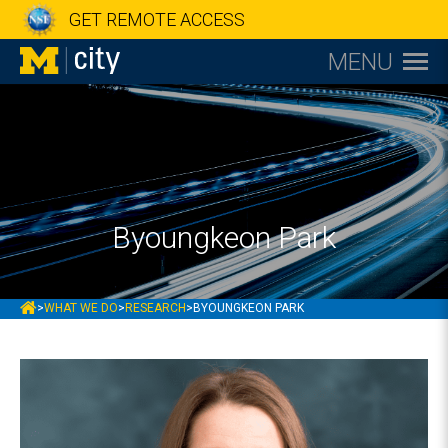
GET REMOTE ACCESS
MENU
Byoungkeon Park
MCITY
>
WHAT WE DO
>
RESEARCH
>
BYOUNGKEON PARK