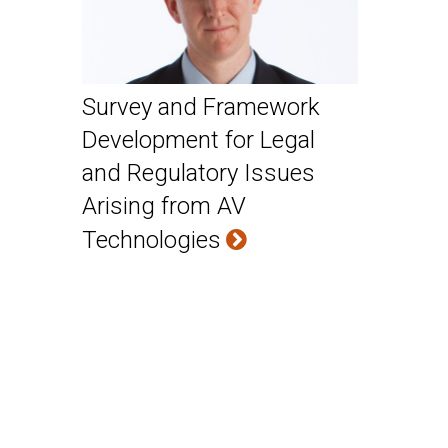
Survey and Framework
Development for Legal
and Regulatory Issues
Arising from AV
Technologies