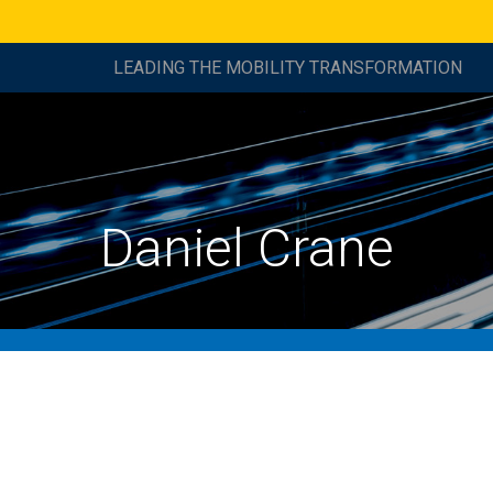
LEADING THE MOBILITY TRANSFORMATION
Daniel Crane