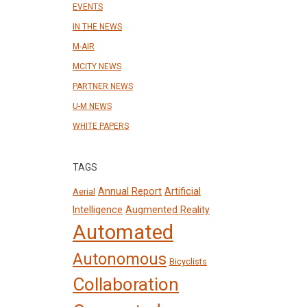
EVENTS
IN THE NEWS
M-AIR
MCITY NEWS
PARTNER NEWS
U-M NEWS
WHITE PAPERS
TAGS
Annual Report
Artificial
Aerial
Intelligence
Augmented Reality
Automated
Autonomous
Bicyclists
Collaboration