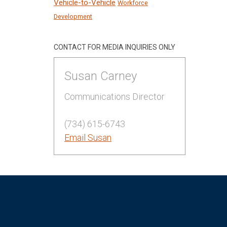
Vehicle-to-Vehicle
Workforce
Development
CONTACT FOR MEDIA INQUIRIES ONLY
Susan Carney
Communications Director
(734) 615-6743
Email Susan