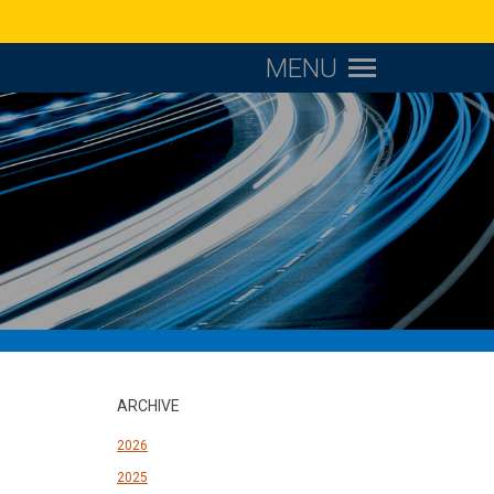
MENU
ARCHIVE
2026
2025