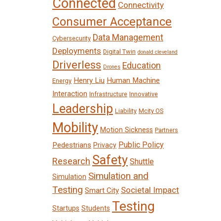
Connected
Connectivity
Consumer Acceptance
Data Management
Cybersecurity
Deployments
Digital Twin
donald cleveland
Driverless
Education
Drones
Henry Liu
Human Machine
Energy
Interaction
Infrastructure
Innovative
Leadership
Liability
Mcity OS
Mobility
Motion Sickness
Partners
Public Policy
Pedestrians
Privacy
Safety
Research
Shuttle
Simulation and
Simulation
Testing
Societal Impact
Smart City
Testing
Startups
Students