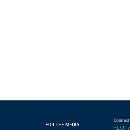
Connect 
FOR THE MEDIA
YES! I 