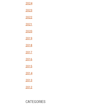
2024
2023
2022
2021
2020
2019
2018
2017
2016
2015
2014
2013
2012
CATEGORIES