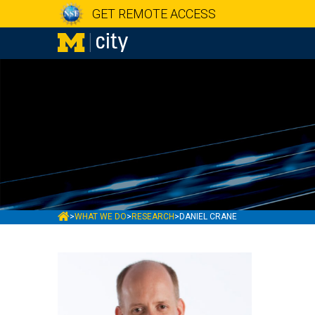
GET REMOTE ACCESS
MCITY
>
WHAT WE DO
>
RESEARCH
>
DANIEL CRANE