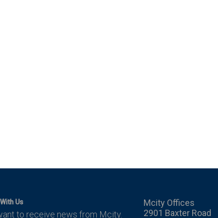
Mcity Offices
With Us
2901 Baxter Road
want to receive news from Mcity.