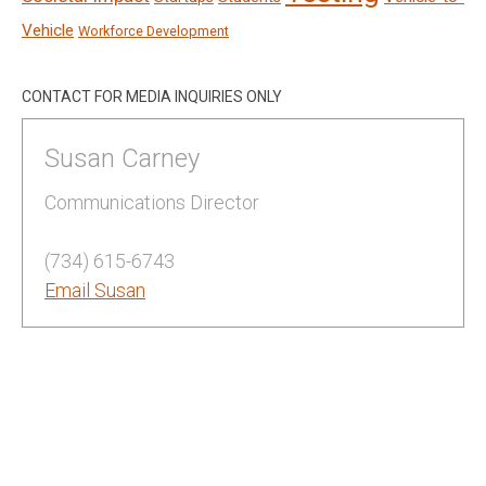
Vehicle
Workforce Development
CONTACT FOR MEDIA INQUIRIES ONLY
Susan Carney
Communications Director
(734) 615-6743
Email Susan