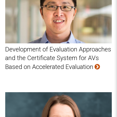
Development of Evaluation Approaches
and the Certificate System for AVs
Based on Accelerated Evaluation