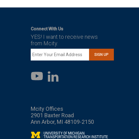
Connect With Us
YES! I want to receive news
from Mcity.
SIGN UP
LinkedIn
YouTube
Mcity Offices
2901 Baxter Road
Ann Arbor, MI 48109-2150
Mcity