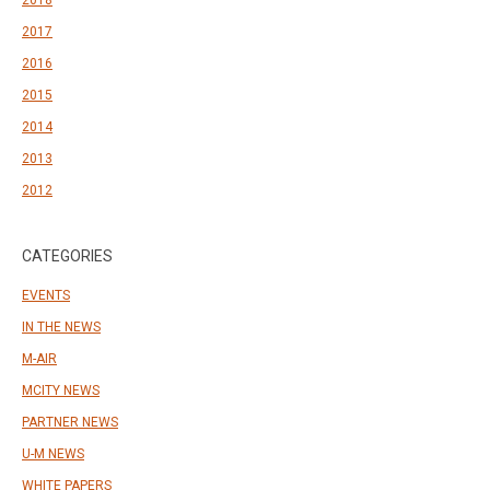
2018
2017
2016
2015
2014
2013
2012
CATEGORIES
EVENTS
IN THE NEWS
M-AIR
MCITY NEWS
PARTNER NEWS
U-M NEWS
WHITE PAPERS