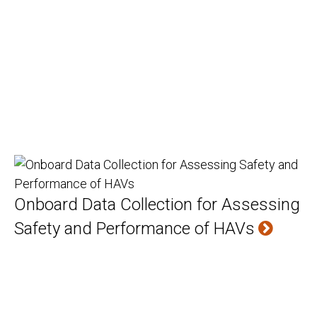
Onboard Data Collection for Assessing
Safety and Performance of HAVs