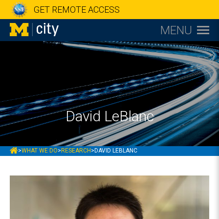
GET REMOTE ACCESS
MENU
David LeBlanc
MCITY
>
WHAT WE DO
>
RESEARCH
>
DAVID LEBLANC