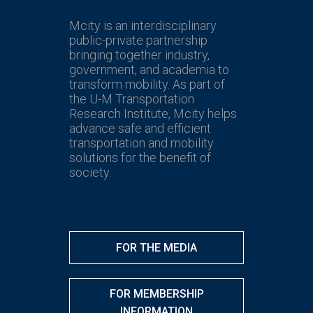
Mcity is an interdisciplinary
public-private partnership
bringing together industry,
government, and academia to
transform mobility. As part of
the U-M Transportation
Research Institute, Mcity helps
advance safe and efficient
transportation and mobility
solutions for the benefit of
society.
FOR THE MEDIA
FOR MEMBERSHIP
INFORMATION