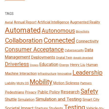
TAGS
Annual Report
Artificial Intelligence
Augmented Reality
Aerial
Automated
Autonomous
Bicyclists
Connected
Collaboration
Connectivity
Consumer Acceptance
Data
Cybersecurity
Management
Deployments
Digital Twin
donald cleveland
Driverless
Education
Henry Liu
Human
Energy
Drones
Leadership
Machine Interaction
Infrastructure
Innovative
Mobility
Motion Sickness
Liability
Mcity OS
Partners
Safety
Research
Public Policy
Pedestrians
Privacy
Simulation and Testing
Shuttle
Smart City
Simulation
Testing
Societal Impact
Vehicle-to-
Startups
Students