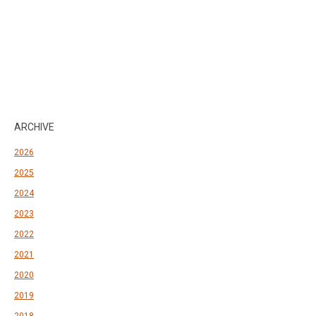
ARCHIVE
2026
2025
2024
2023
2022
2021
2020
2019