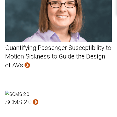
Quantifying Passenger Susceptibility to
Motion Sickness to Guide the Design
of AVs
SCMS 2.0