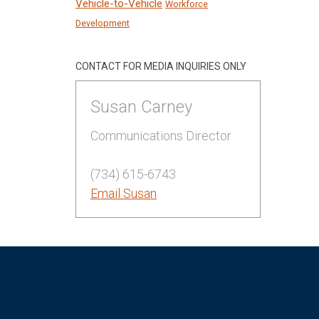
Vehicle-to-Vehicle
Workforce
Development
CONTACT FOR MEDIA INQUIRIES ONLY
Susan Carney
Communications Director
(734) 615-6743
Email Susan