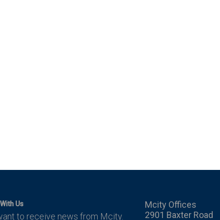
Mcity Offices
With Us
2901 Baxter Road
want to receive news from Mcity.