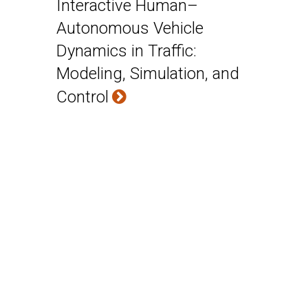
Interactive Human–
Autonomous Vehicle
Dynamics in Traffic:
Modeling, Simulation, and
Control