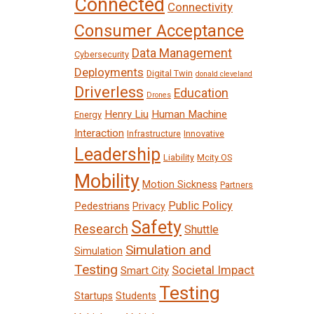
Connected
Connectivity
Consumer Acceptance
Data Management
Cybersecurity
Deployments
Digital Twin
donald cleveland
Driverless
Education
Drones
Henry Liu
Human Machine
Energy
Interaction
Infrastructure
Innovative
Leadership
Liability
Mcity OS
Mobility
Motion Sickness
Partners
Public Policy
Pedestrians
Privacy
Safety
Research
Shuttle
Simulation and
Simulation
Testing
Societal Impact
Smart City
Testing
Startups
Students