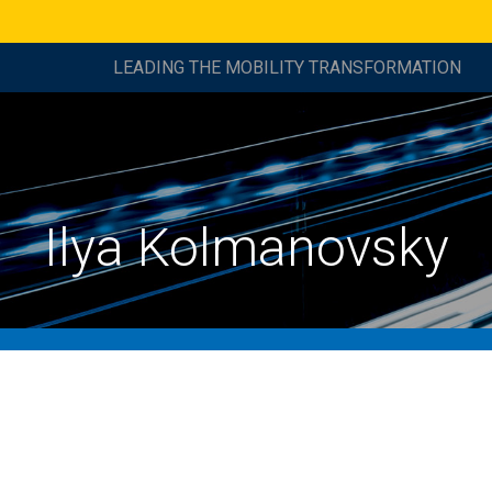
LEADING THE MOBILITY TRANSFORMATION
Ilya Kolmanovsky