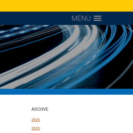
MENU
ARCHIVE
2026
2025