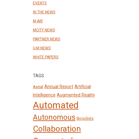
EVENTS
IN THE NEWS
M-AIR
MCITY NEWS
PARTNER NEWS
U-M NEWS
WHITE PAPERS
TAGS
Annual Report
Artificial
Aerial
Intelligence
Augmented Reality
Automated
Autonomous
Bicyclists
Collaboration