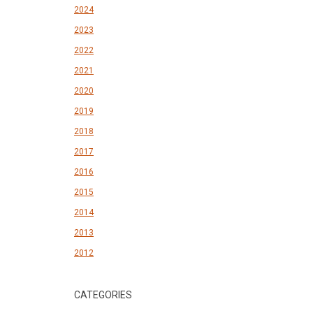
2024
2023
2022
2021
2020
2019
2018
2017
2016
2015
2014
2013
2012
CATEGORIES