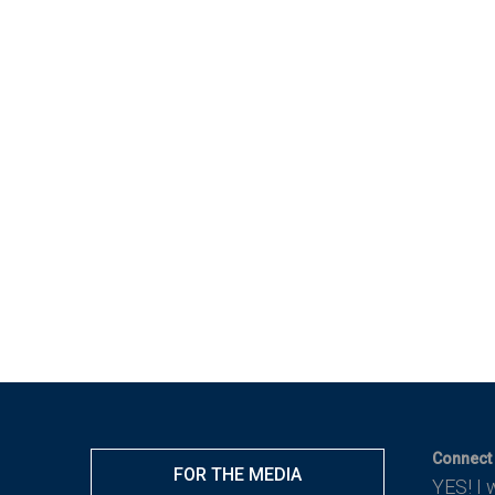
Connect 
FOR THE MEDIA
YES! I 