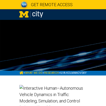
GET REMOTE ACCESS
MCITY
>
WHAT WE DO
>
RESEARCH
>
ILYA KOLMANOVSKY